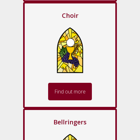
Choir
Find out more
Bellringers