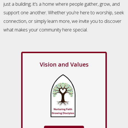
just a building; it’s a home where people gather, grow, and
support one another. Whether you’re here to worship, seek
connection, or simply learn more, we invite you to discover
what makes your community here special.
Vision and Values