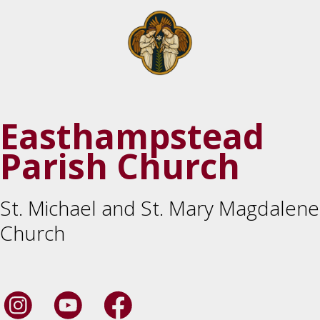
Easthampstead
Parish Church
St. Michael and St. Mary Magdalene
Church