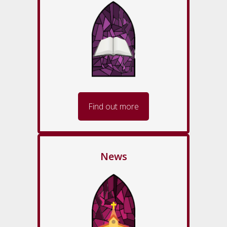
Find out more
News