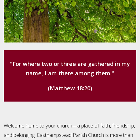
"For where two or three are gathered in my
name, I am there among them."
(Matthew 18:20)
Welcome home to your church—a place of faith, friendship,
and belonging. Easthampstead Parish Church is more than