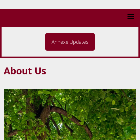
Annexe Updates
About Us