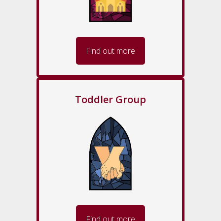
Find out more
Toddler Group
Find out more