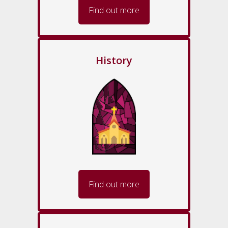
Find out more
History
Find out more