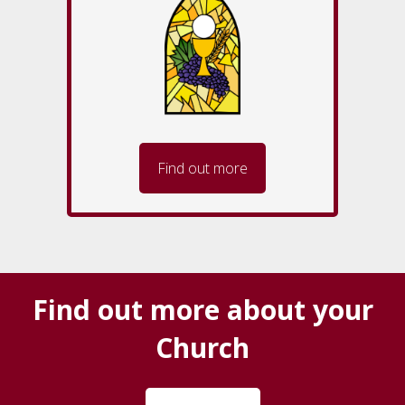
Find out more
Find out more about your
Church