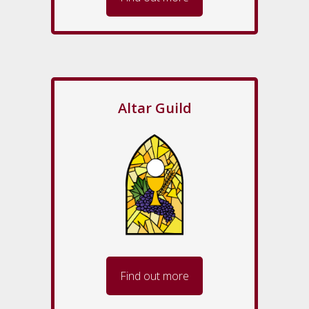
Altar Guild
Find out more