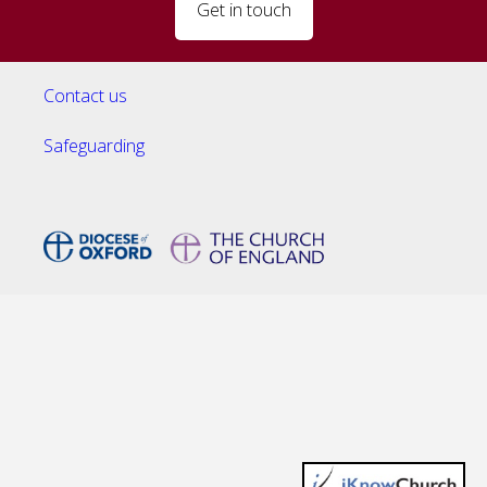
Get in touch
Contact us
Safeguarding