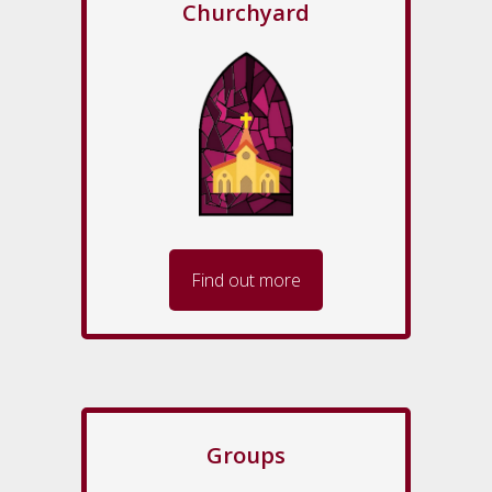
Churchyard
Find out more
Groups