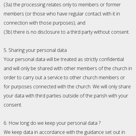
(3a) the processing relates only to members or former
members (or those who have regular contact with it in
connection with those purposes); and
(3b) there is no disclosure to a third party without consent.
5. Sharing your personal data
Your personal data will be treated as strictly confidential
and will only be shared with other members of the church in
order to carry out a service to other church members or
for purposes connected with the church. We will only share
your data with third parties outside of the parish with your
consent.
6. How long do we keep your personal data ?
We keep data in accordance with the guidance set out in