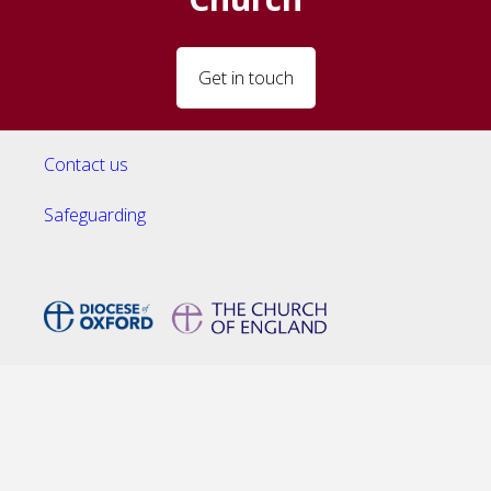
Get in touch
Contact us
Safeguarding