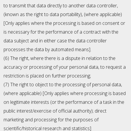
to transmit that data directly to another data controller,
(known as the right to data portability), (where applicable)
[Only applies where the processing is based on consent or
is necessary for the performance of a contract with the
data subject and in either case the data controller
processes the data by automated means].
(6) The right, where there is a dispute in relation to the
accuracy or processing of your personal data, to request a
restriction is placed on further processing;
(7) The right to object to the processing of personal data,
(where applicable) [Only applies where processing is based
on legitimate interests (or the performance of a task in the
public interest/exercise of official authority); direct
marketing and processing for the purposes of
scientific/historical research and statistics]