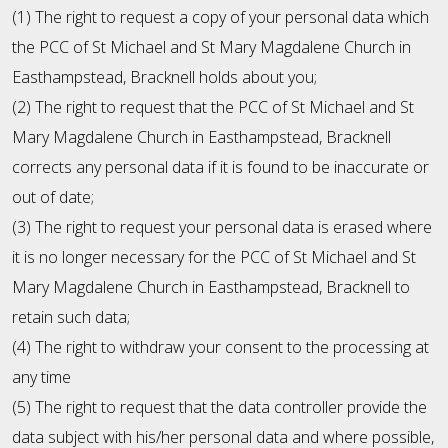
(1) The right to request a copy of your personal data which
the PCC of St Michael and St Mary Magdalene Church in
Easthampstead, Bracknell holds about you;
(2) The right to request that the PCC of St Michael and St
Mary Magdalene Church in Easthampstead, Bracknell
corrects any personal data if it is found to be inaccurate or
out of date;
(3) The right to request your personal data is erased where
it is no longer necessary for the PCC of St Michael and St
Mary Magdalene Church in Easthampstead, Bracknell to
retain such data;
(4) The right to withdraw your consent to the processing at
any time
(5) The right to request that the data controller provide the
data subject with his/her personal data and where possible,