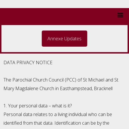
Annexe Updates
DATA PRIVACY NOTICE
The Parochial Church Council (PCC) of St Michael and St
Mary Magdalene Church in Easthampstead, Bracknell
1. Your personal data – what is it?
Personal data relates to a living individual who can be
identified from that data. Identification can be by the