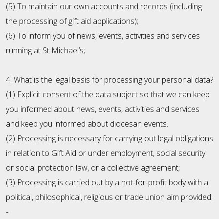
(5) To maintain our own accounts and records (including
the processing of gift aid applications);
(6) To inform you of news, events, activities and services
running at St Michael’s;
4. What is the legal basis for processing your personal data?
(1) Explicit consent of the data subject so that we can keep
you informed about news, events, activities and services
and keep you informed about diocesan events.
(2) Processing is necessary for carrying out legal obligations
in relation to Gift Aid or under employment, social security
or social protection law, or a collective agreement;
(3) Processing is carried out by a not-for-profit body with a
political, philosophical, religious or trade union aim provided:
-