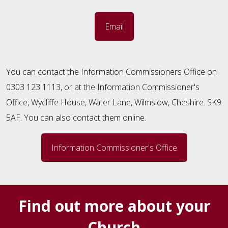
Email
You can contact the Information Commissioners Office on
0303 123 1113, or at the Information Commissioner's
Office, Wycliffe House, Water Lane, Wilmslow, Cheshire. SK9
5AF. You can also contact them online.
Information Commissioner's Office
Find out more about your
Church