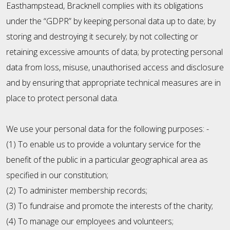
Easthampstead, Bracknell complies with its obligations
under the “GDPR” by keeping personal data up to date; by
storing and destroying it securely; by not collecting or
retaining excessive amounts of data; by protecting personal
data from loss, misuse, unauthorised access and disclosure
and by ensuring that appropriate technical measures are in
place to protect personal data.
We use your personal data for the following purposes: -
(1) To enable us to provide a voluntary service for the
benefit of the public in a particular geographical area as
specified in our constitution;
(2) To administer membership records;
(3) To fundraise and promote the interests of the charity;
(4) To manage our employees and volunteers;