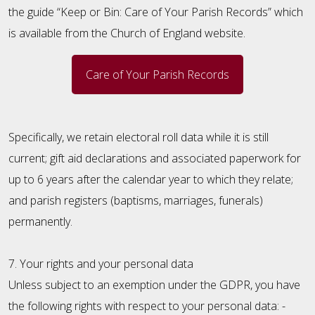
the guide “Keep or Bin: Care of Your Parish Records” which
is available from the Church of England website.
Care of Your Parish Records
Specifically, we retain electoral roll data while it is still
current; gift aid declarations and associated paperwork for
up to 6 years after the calendar year to which they relate;
and parish registers (baptisms, marriages, funerals)
permanently.
7. Your rights and your personal data
Unless subject to an exemption under the GDPR, you have
the following rights with respect to your personal data: -