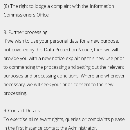
(8) The right to lodge a complaint with the Information
Commissioners Office.
8. Further processing
If we wish to use your personal data for a new purpose,
not covered by this Data Protection Notice, then we will
provide you with a new notice explaining this new use prior
to commencing the processing and setting out the relevant
purposes and processing conditions. Where and whenever
necessary, we will seek your prior consent to the new
processing.
9. Contact Details
To exercise all relevant rights, queries or complaints please
in the first instance contact the Administrator.