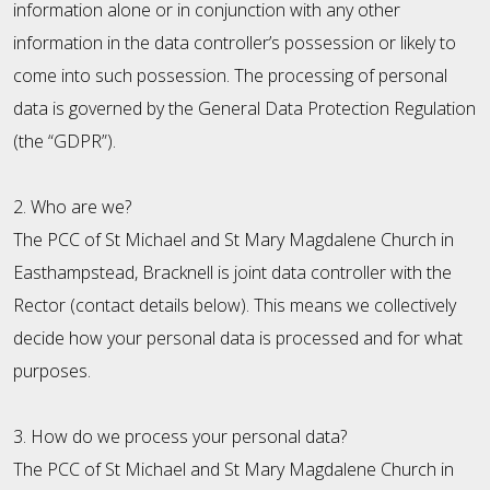
information alone or in conjunction with any other
information in the data controller’s possession or likely to
come into such possession. The processing of personal
data is governed by the General Data Protection Regulation
(the “GDPR”).
2. Who are we?
The PCC of St Michael and St Mary Magdalene Church in
Easthampstead, Bracknell is joint data controller with the
Rector (contact details below). This means we collectively
decide how your personal data is processed and for what
purposes.
3. How do we process your personal data?
The PCC of St Michael and St Mary Magdalene Church in