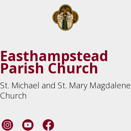
Easthampstead
Parish Church
St. Michael and St. Mary Magdalene
Church