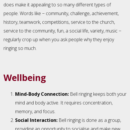
does make it appealing to so many different types of
people. Words like − community, challenge, achievement,
history, teamwork, competitions, service to the church,
service to the community, fun, a social life, variety, music −
regularly crop up when you ask people why they enjoy
ringing so much.
Wellbeing
Mind-Body Connection:
Bell ringing keeps both your
mind and body active. It requires concentration,
memory, and focus.
Social Interaction:
Bell ringing is done as a group,
providing an opportunity to socialise and make new