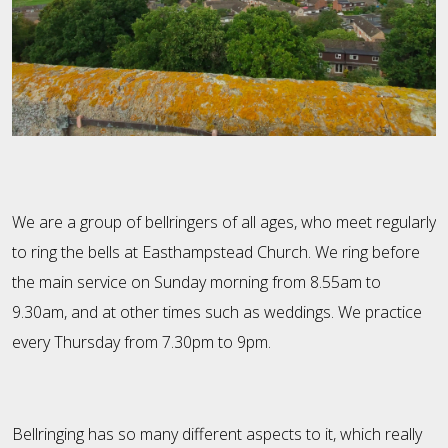
We are a group of bellringers of all ages, who meet regularly
to ring the bells at Easthampstead Church. We ring before
the main service on Sunday morning from 8.55am to
9.30am, and at other times such as weddings. We practice
every Thursday from 7.30pm to 9pm.
Bellringing has so many different aspects to it, which really