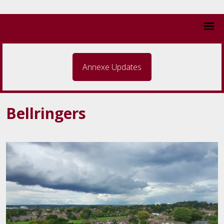
Annexe Updates
Bellringers