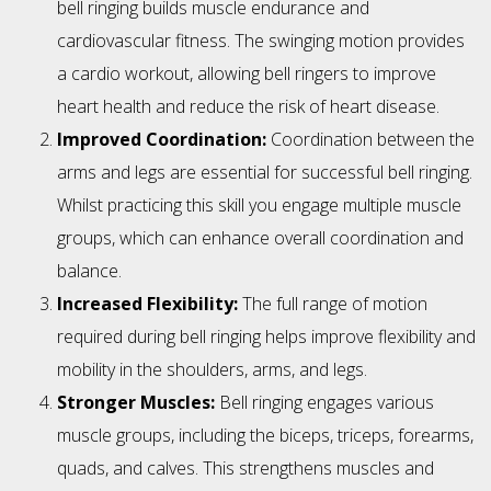
bell ringing builds muscle endurance and
cardiovascular fitness. The swinging motion provides
a cardio workout, allowing bell ringers to improve
heart health and reduce the risk of heart disease.
Improved Coordination:
Coordination between the
arms and legs are essential for successful bell ringing.
Whilst practicing this skill you engage multiple muscle
groups, which can enhance overall coordination and
balance.
Increased Flexibility:
The full range of motion
required during bell ringing helps improve flexibility and
mobility in the shoulders, arms, and legs.
Stronger Muscles:
Bell ringing engages various
muscle groups, including the biceps, triceps, forearms,
quads, and calves. This strengthens muscles and