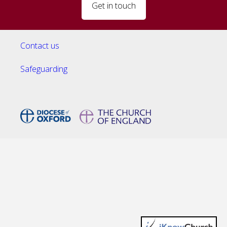
Get in touch
Contact us
Safeguarding