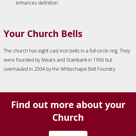
enhances definition.
Your Church Bells
The church has eight cast iron bells in a full-circle ring. They
were founded by Mears and Stainbank in 1966 but
overhauled in 2004 by the Whitechapel Bell Foundry.
Find out more about your
Church