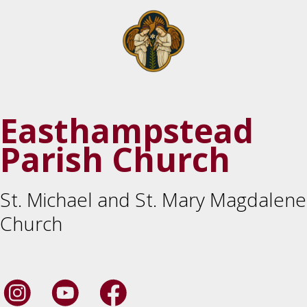
Easthampstead
Parish Church
St. Michael and St. Mary Magdalene
Church