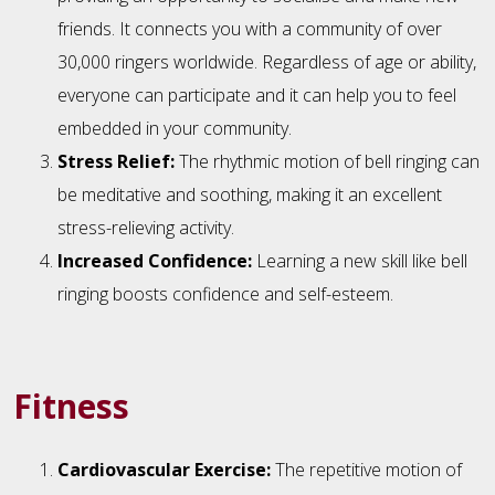
friends. It connects you with a community of over
30,000 ringers worldwide. Regardless of age or ability,
everyone can participate and it can help you to feel
embedded in your community.
Stress Relief:
The rhythmic motion of bell ringing can
be meditative and soothing, making it an excellent
stress-relieving activity.
Increased Confidence:
Learning a new skill like bell
ringing boosts confidence and self-esteem.
Fitness
Cardiovascular Exercise:
The repetitive motion of