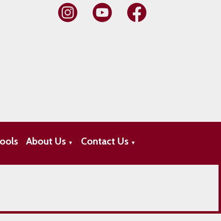
ools
About Us
Contact Us
▼
▼