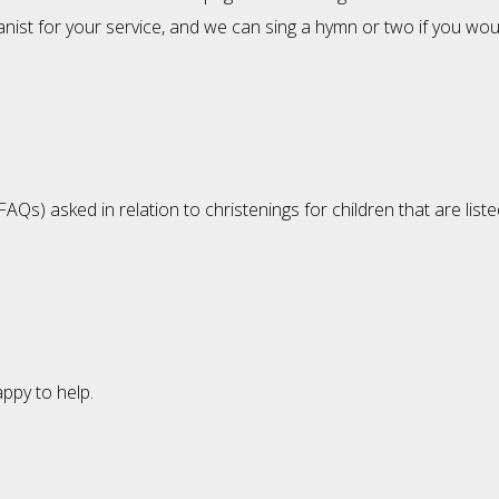
st for your service, and we can sing a hymn or two if you would
s) asked in relation to christenings for children that are liste
appy to help.