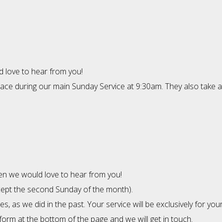
d love to hear from you!
place during our main Sunday Service at 9:30am. They also take 
then we would love to hear from you!
xcept the second Sunday of the month).
s, as we did in the past. Your service will be exclusively for yo
 form at the bottom of the page and we will get in touch.