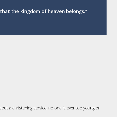
se that the kingdom of heaven belongs."
bout a christening service, no one is ever too young or