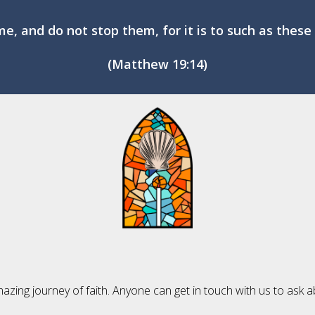
me, and do not stop them, for it is to such as the
(Matthew 19:14)
mazing journey of faith. Anyone can get in touch with us to ask a