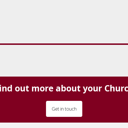
ind out more about your Chur
Get in touch