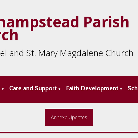
hampstead Parish
rch
ael and St. Mary Magdalene Church
s
Care and Support
Faith Development
Sch
▼
▼
▼
Annexe Updates