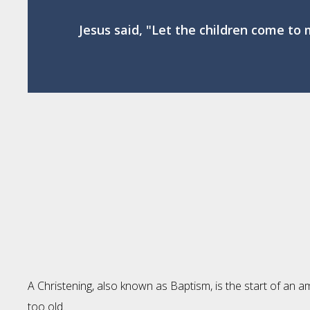
Jesus said, "Let the children come to 
A Christening, also known as Baptism, is the start of an a
too old.