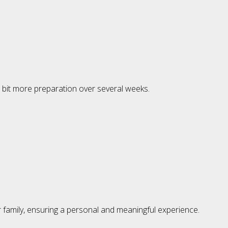
a bit more preparation over several weeks.
ur family, ensuring a personal and meaningful experience.