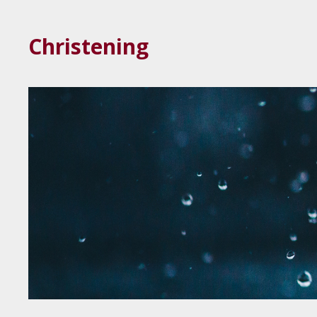
Christening