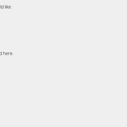
 like.
d here.