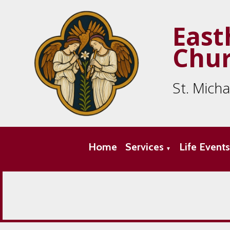
East
Chu
St. Mich
Home
Services
Life Event
▼