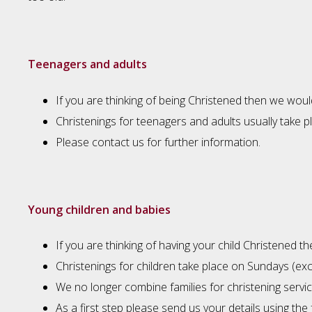
Teenagers and adults
If you are thinking of being Christened then we woul
Christenings for teenagers and adults usually take 
Please contact us for further information.
Young children and babies
If you are thinking of having your child Christened 
Christenings for children take place on Sundays (e
We no longer combine families for christening service
As a first step please send us your details using the