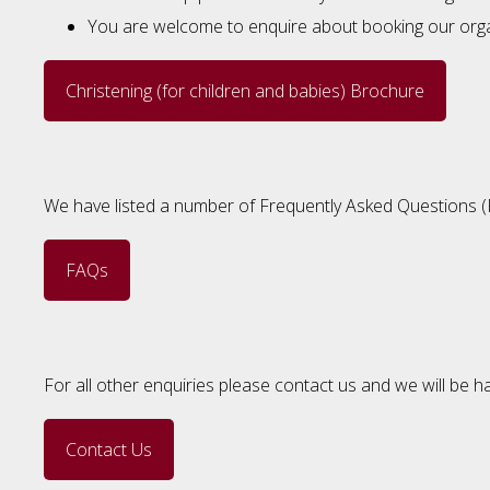
You are welcome to enquire about booking our organi
Christening (for children and babies) Brochure
We have listed a number of Frequently Asked Questions (FAQ
FAQs
For all other enquiries please contact us and we will be h
Contact Us