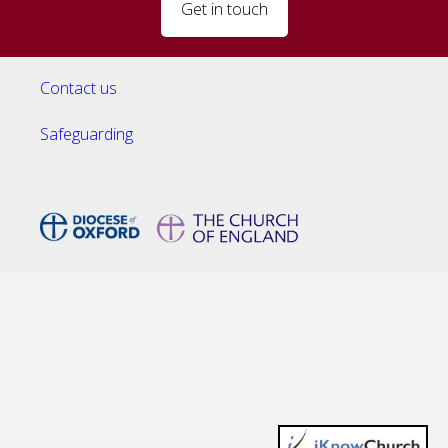
Get in touch
Contact us
Safeguarding