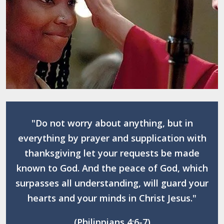
"Do not worry about anything, but in
everything by prayer and supplication with
thanksgiving let your requests be made
known to God. And the peace of God, which
surpasses all understanding, will guard your
hearts and your minds in Christ Jesus."
(Philippians 4:6-7)