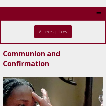
Annexe Updates
Communion and
Confirmation