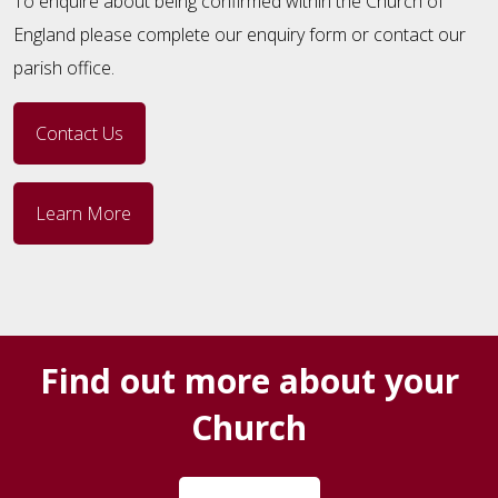
To enquire about being confirmed within the Church of
England please complete our enquiry form or contact our
parish office.
Contact Us
Learn More
Find out more about your
Church