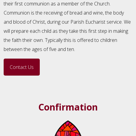
their first communion as a member of the Church.
Communion is the receiving of bread and wine, the body
and blood of Christ, during our Parish Eucharist service. We
will prepare each child as they take this first step in making
the faith their own. Typically this is offered to children
between the ages of five and ten.
Contact Us
Confirmation