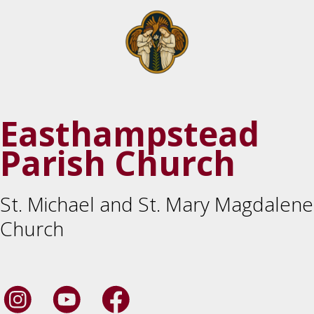
Easthampstead
Parish Church
St. Michael and St. Mary Magdalene
Church