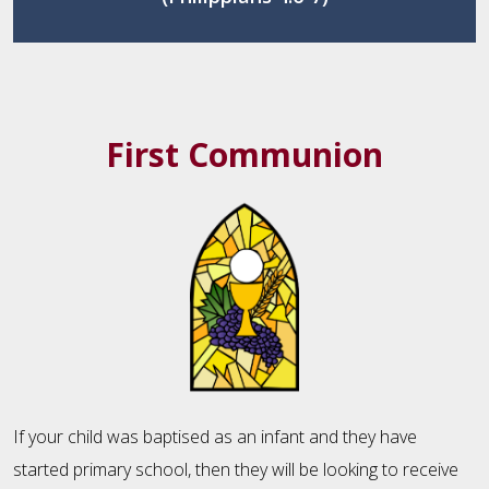
First Communion
If your child was baptised as an infant and they have
started primary school, then they will be looking to receive