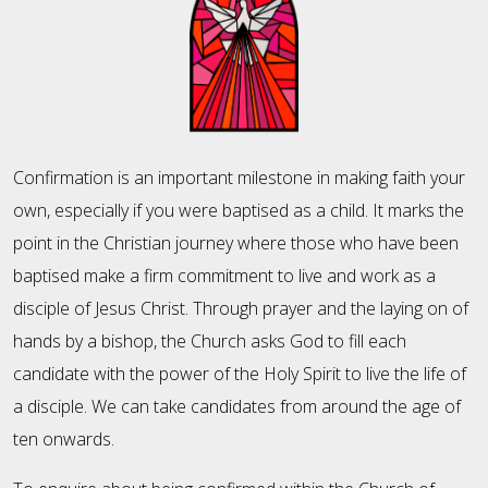
Confirmation is an important milestone in making faith your
own, especially if you were baptised as a child. It marks the
point in the Christian journey where those who have been
baptised make a firm commitment to live and work as a
disciple of Jesus Christ. Through prayer and the laying on of
hands by a bishop, the Church asks God to fill each
candidate with the power of the Holy Spirit to live the life of
a disciple. We can take candidates from around the age of
ten onwards.