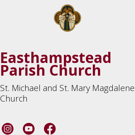
Easthampstead
Parish Church
St. Michael and St. Mary Magdalene
Church