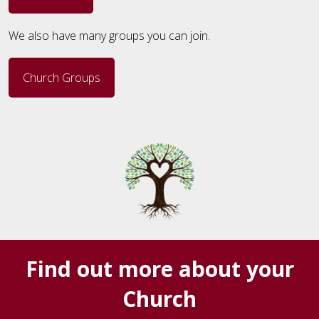
We also have many groups you can join.
Church Groups
Find out more about your
Church