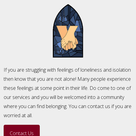
If you are struggling with feelings of loneliness and isolation
then know that you are not alone! Many people experience
these feelings at some point in their life. Do come to one of
our services and you will be welcomed into a community
where you can find belonging. You can contact us if you are
worried at all.
Contact Us