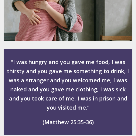
"I was hungry and you gave me food, I was
thirsty and you gave me something to drink, I
was a stranger and you welcomed me, I was
naked and you gave me clothing, I was sick
and you took care of me, I was in prison and
you visited me."
(Matthew 25:35-36)