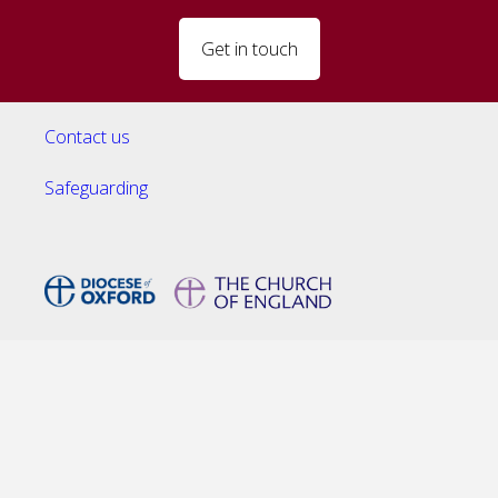
Get in touch
Contact us
Safeguarding