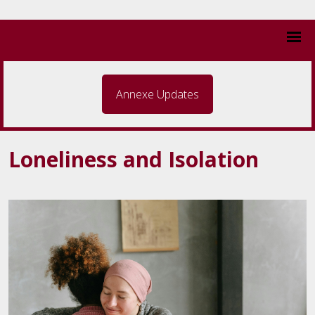
Annexe Updates
Loneliness and Isolation