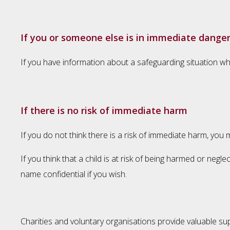
If you or someone else is in immediate dange
If you have information about a safeguarding situation whe
If there is no risk of immediate harm
If you do not think there is a risk of immediate harm, you
If you think that a child is at risk of being harmed or ne
name confidential if you wish.
Charities and voluntary organisations provide valuable sup