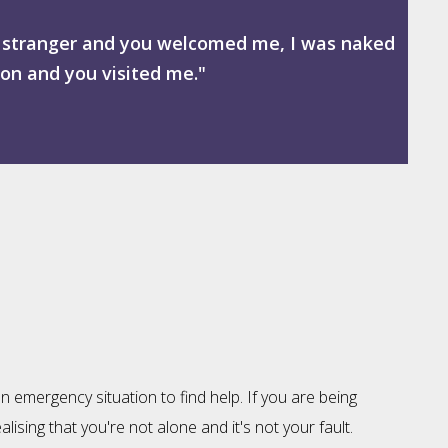
 a stranger and you welcomed me, I was naked
son and you visited me."
n emergency situation to find help. If you are being
ising that you're not alone and it's not your fault.