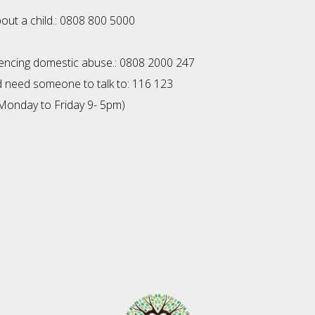
bout a child.: 0808 800 5000
1
riencing domestic abuse.: 0808 2000 247
nd need someone to talk to: 116 123
Monday to Friday 9- 5pm)