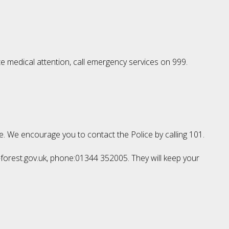
te medical attention, call emergency services on 999.
le. We encourage you to contact the Police by calling 101.
l-forest.gov.uk, phone:01344 352005. They will keep your