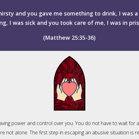
hirsty and you gave me something to drink, I was
g, I was sick and you took care of me, I was in pri
(Matthew 25:35-36)
having power and control over you. You do not have to wait for a
not alone. The first step in escaping an abusive situation is real