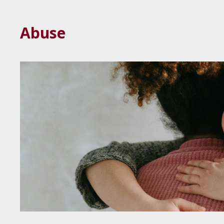
Abuse