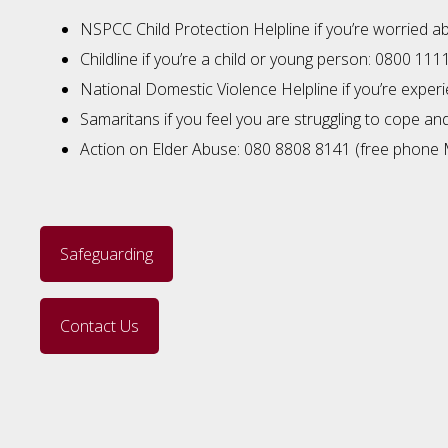
NSPCC Child Protection Helpline if you’re worried a
Childline if you’re a child or young person: 0800 111
National Domestic Violence Helpline if you’re expe
Samaritans if you feel you are struggling to cope a
Action on Elder Abuse: 080 8808 8141 (free phone 
Safeguarding
Contact Us