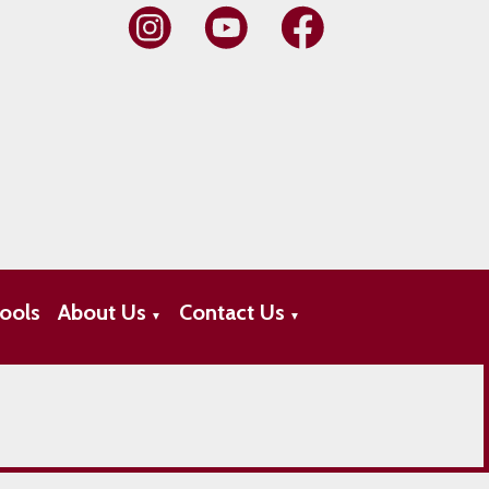
ools
About Us
Contact Us
▼
▼