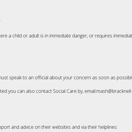
r
re a child or adult is in immediate danger, or requires immedia
 must speak to an official about your concern as soon as possib
glected you can also contact Social Care by, email:mash@bracknel
port and advice on their websites and via their helplines: