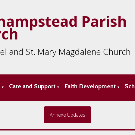
hampstead Parish
rch
ael and St. Mary Magdalene Church
s
Care and Support
Faith Development
Sch
▼
▼
▼
Annexe Updates