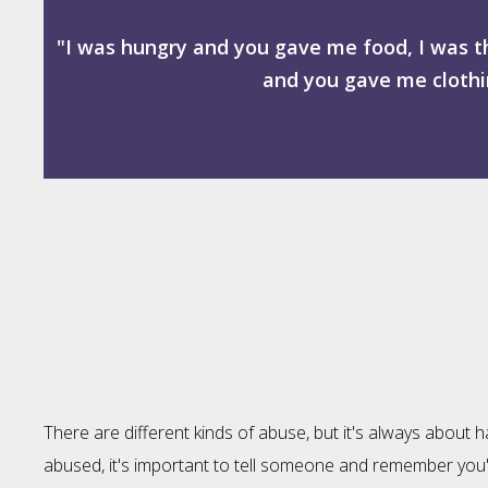
"I was hungry and you gave me food, I was t
and you gave me clothin
There are different kinds of abuse, but it's always about 
abused, it's important to tell someone and remember you're 