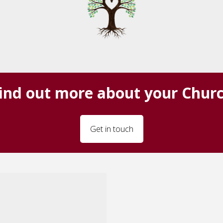
ind out more about your Chur
Get in touch