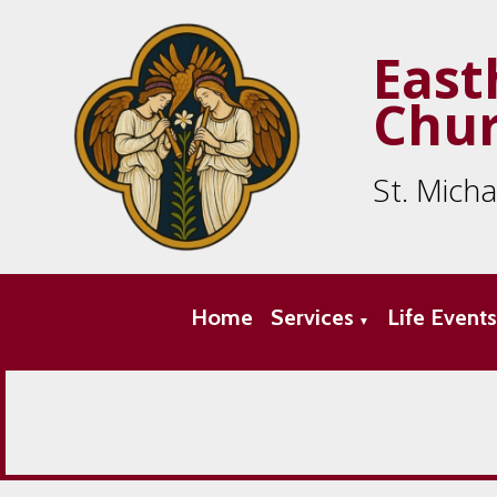
East
Chu
St. Mich
Home
Services
Life Event
▼