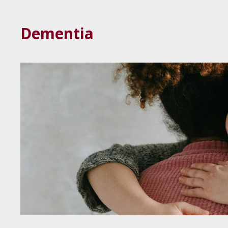
Dementia