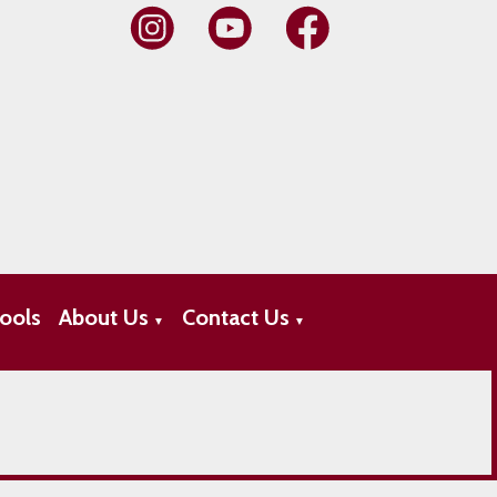
ools
About Us
Contact Us
▼
▼