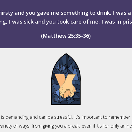
hirsty and you gave me something to drink, I was
g, I was sick and you took care of me, I was in pri
(Matthew 25:35-36)
ia is demanding and can be stressful. It's important to remember
ariety of ways: from giving you a break, even if it's for only an h