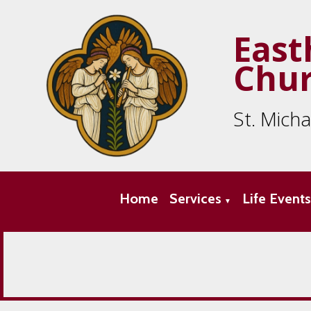
East
Chu
St. Mich
Home
Services
Life Event
▼