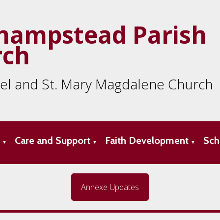
hampstead Parish
rch
ael and St. Mary Magdalene Church
s
Care and Support
Faith Development
Sch
▼
▼
▼
Annexe Updates