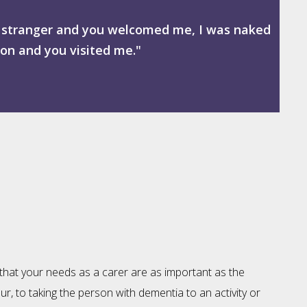
 a stranger and you welcomed me, I was naked
son and you visited me."
 that your needs as a carer are as important as the
our, to taking the person with dementia to an activity or