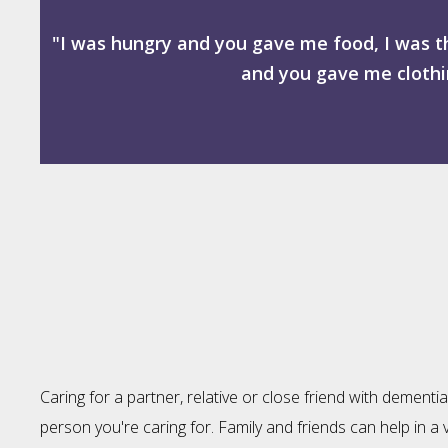
"I was hungry and you gave me food, I was t
and you gave me clothin
Caring for a partner, relative or close friend with dement
person you're caring for. Family and friends can help in a v