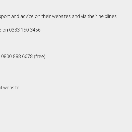
port and advice on their websites and via their helplines:
ne on 0333 150 3456
 0800 888 6678 (free)
l website.