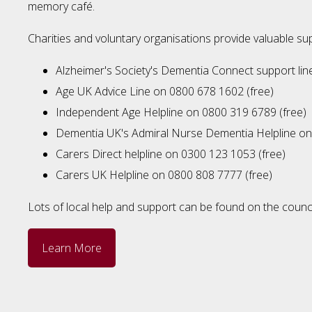
memory café.
Charities and voluntary organisations provide valuable sup
Alzheimer's Society's Dementia Connect support li
Age UK Advice Line on 0800 678 1602 (free)
Independent Age Helpline on 0800 319 6789 (free)
Dementia UK's Admiral Nurse Dementia Helpline on
Carers Direct helpline on 0300 123 1053 (free)
Carers UK Helpline on 0800 808 7777 (free)
Lots of local help and support can be found on the counci
Learn More