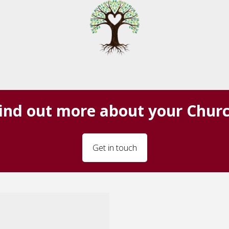
ind out more about your Chur
Get in touch