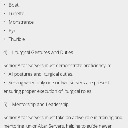
• Boat
• Lunette
• Monstrance
• Pyx
• Thurible
4) Liturgical Gestures and Duties
Senior Altar Servers must demonstrate proficiency in:
• All postures and liturgical duties.
• Serving when only one or two servers are present,
ensuring proper execution of liturgical roles.
5) Mentorship and Leadership
Senior Altar Servers must take an active role in training and
mentoring Junior Altar Servers, helping to guide newer