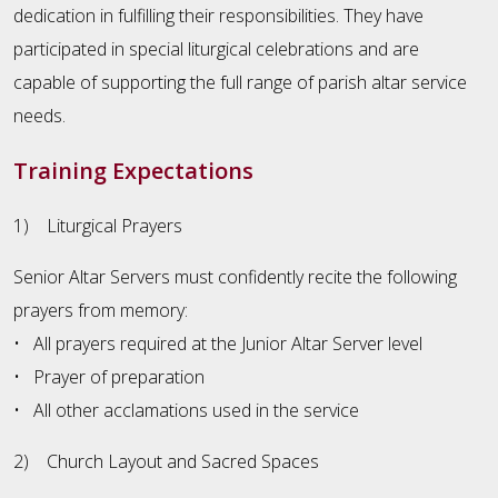
dedication in fulfilling their responsibilities. They have
participated in special liturgical celebrations and are
capable of supporting the full range of parish altar service
needs.
Training Expectations
1) Liturgical Prayers
Senior Altar Servers must confidently recite the following
prayers from memory:
• All prayers required at the Junior Altar Server level
• Prayer of preparation
• All other acclamations used in the service
2) Church Layout and Sacred Spaces