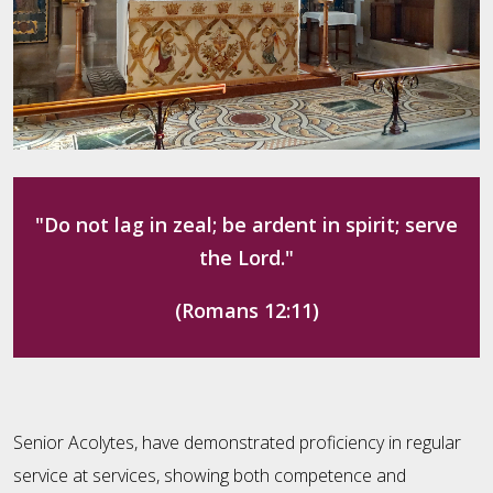
"Do not lag in zeal; be ardent in spirit; serve
the Lord."
(Romans 12:11)
Senior Acolytes, have demonstrated proficiency in regular
service at services, showing both competence and