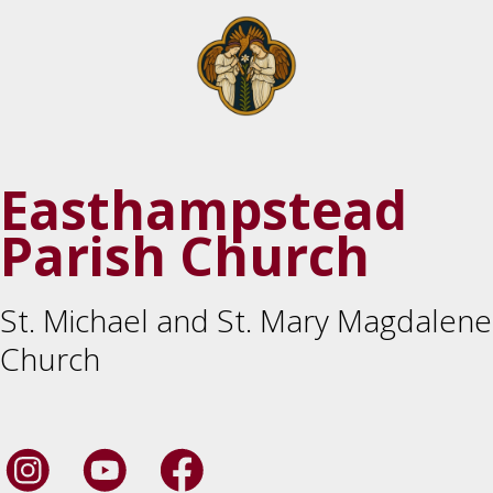
Easthampstead
Parish Church
St. Michael and St. Mary Magdalene
Church