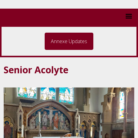
Annexe Updates
Senior Acolyte