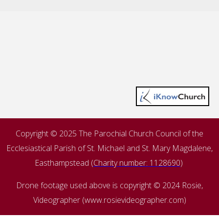
Copyright © 2025 The Parochial Church Council of the
Ecclesiastical Parish of St. Michael and St. Mary Magdalene,
Easthampstead (
Charity number: 1128690
)
Drone footage used above is copyright © 2024 Rosie,
Videographer (www.rosievideographer.com)