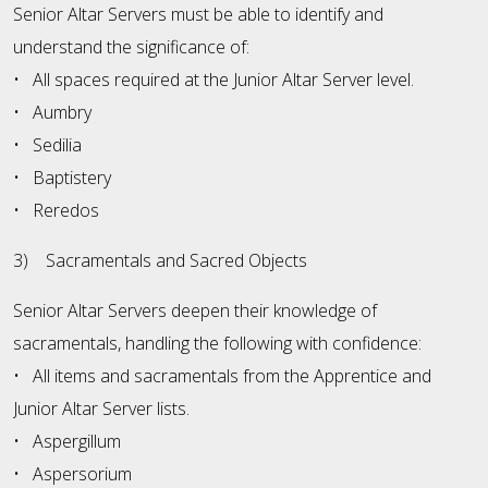
Senior Altar Servers must be able to identify and
understand the significance of:
• All spaces required at the Junior Altar Server level.
• Aumbry
• Sedilia
• Baptistery
• Reredos
3) Sacramentals and Sacred Objects
Senior Altar Servers deepen their knowledge of
sacramentals, handling the following with confidence:
• All items and sacramentals from the Apprentice and
Junior Altar Server lists.
• Aspergillum
• Aspersorium