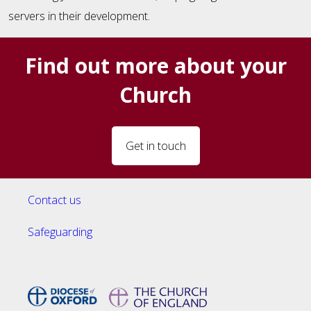
servers in their development.
Find out more about your
Church
Get in touch
Contact us
Safeguarding