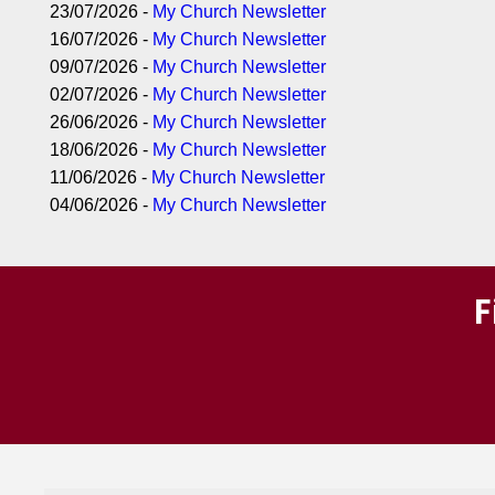
23/07/2026 -
My Church Newsletter
16/07/2026 -
My Church Newsletter
09/07/2026 -
My Church Newsletter
02/07/2026 -
My Church Newsletter
26/06/2026 -
My Church Newsletter
18/06/2026 -
My Church Newsletter
11/06/2026 -
My Church Newsletter
04/06/2026 -
My Church Newsletter
F