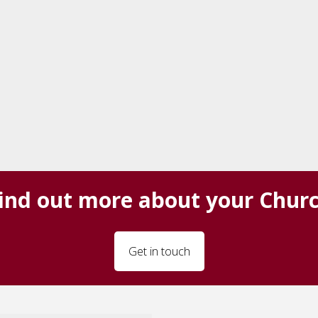
ind out more about your Chur
Get in touch