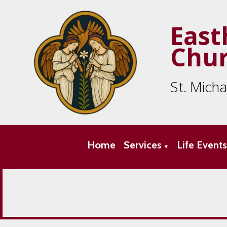
East
Chu
St. Mich
Home
Services
Life Event
▼