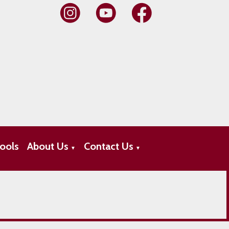
ools
About Us
Contact Us
▼
▼