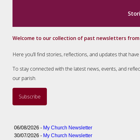
Stor
Welcome to our collection of past newsletters fro
Here you’ll find stories, reflections, and updates that h
To stay connected with the latest news, events, and reflec
our parish.
Subscribe
06/08/2026 -
My Church Newsletter
30/07/2026 -
My Church Newsletter