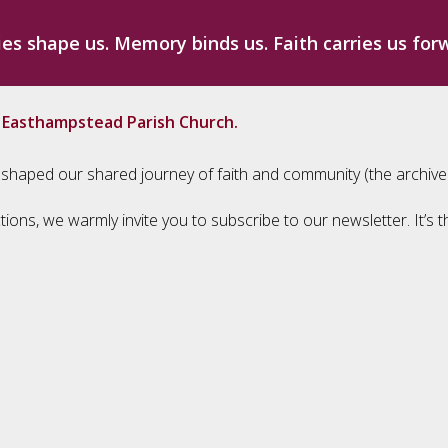
ies shape us. Memory binds us. Faith carries us for
m Easthampstead Parish Church.
ave shaped our shared journey of faith and community (the archiv
tions, we warmly invite you to subscribe to our newsletter. It’s 