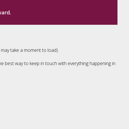
ward.
e may take a moment to load).
the best way to keep in touch with everything happening in