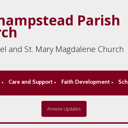
hampstead Parish
rch
ael and St. Mary Magdalene Church
s
Care and Support
Faith Development
Sch
▼
▼
▼
Annexe Updates