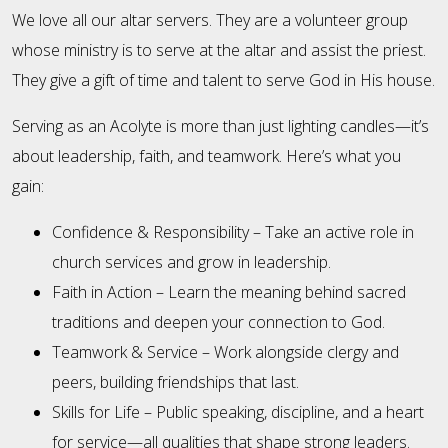
We love all our altar servers. They are a volunteer group
whose ministry is to serve at the altar and assist the priest.
They give a gift of time and talent to serve God in His house.
Serving as an Acolyte is more than just lighting candles—it’s
about leadership, faith, and teamwork. Here’s what you
gain:
Confidence & Responsibility – Take an active role in
church services and grow in leadership.
Faith in Action – Learn the meaning behind sacred
traditions and deepen your connection to God.
Teamwork & Service – Work alongside clergy and
peers, building friendships that last.
Skills for Life – Public speaking, discipline, and a heart
for service—all qualities that shape strong leaders.