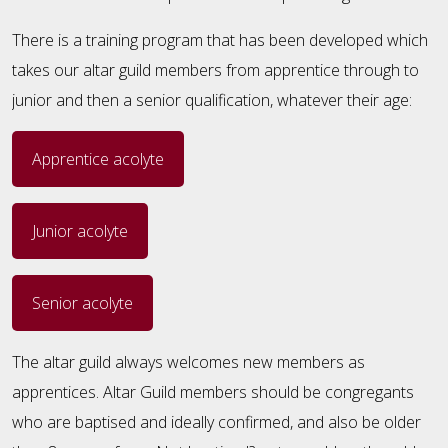
There is a training program that has been developed which
takes our altar guild members from apprentice through to
junior and then a senior qualification, whatever their age:
Apprentice acolyte
Junior acolyte
Senior acolyte
The altar guild always welcomes new members as
apprentices. Altar Guild members should be congregants
who are baptised and ideally confirmed, and also be older