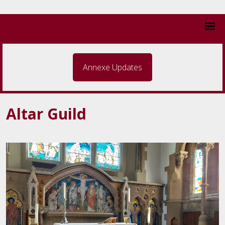
Annexe Updates
Altar Guild