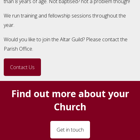
than 8 years of age. Not baptised? not a problem though!
We run training and fellowship sessions throughout the
year.
Would you like to join the Altar Guild? Please contact the
Parish Office.
Contact Us
Find out more about your
Church
Get in touch