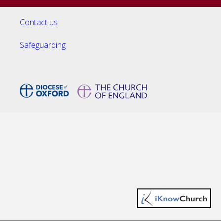
Contact us
Safeguarding