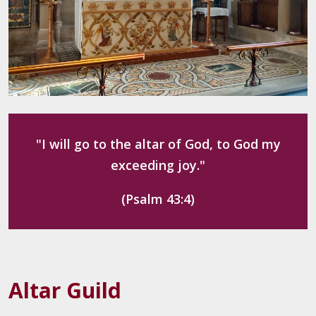
"I will go to the altar of God, to God my
exceeding joy."
(Psalm 43:4)
Altar Guild