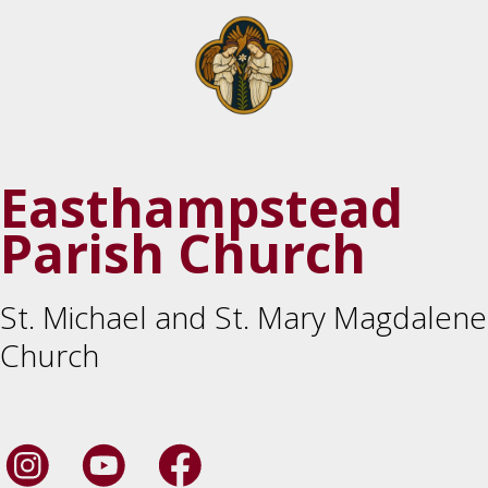
Easthampstead
Parish Church
St. Michael and St. Mary Magdalene
Church