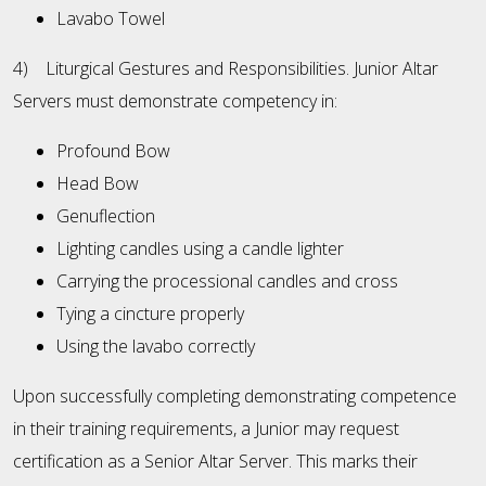
Lavabo Towel
4) Liturgical Gestures and Responsibilities. Junior Altar
Servers must demonstrate competency in:
Profound Bow
Head Bow
Genuflection
Lighting candles using a candle lighter
Carrying the processional candles and cross
Tying a cincture properly
Using the lavabo correctly
Upon successfully completing demonstrating competence
in their training requirements, a Junior may request
certification as a Senior Altar Server. This marks their