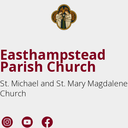
Easthampstead
Parish Church
St. Michael and St. Mary Magdalene
Church