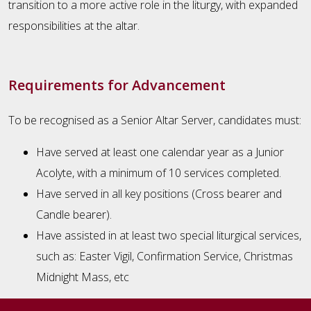
transition to a more active role in the liturgy, with expanded
responsibilities at the altar.
Requirements for Advancement
To be recognised as a Senior Altar Server, candidates must:
Have served at least one calendar year as a Junior
Acolyte, with a minimum of 10 services completed.
Have served in all key positions (Cross bearer and
Candle bearer).
Have assisted in at least two special liturgical services,
such as: Easter Vigil, Confirmation Service, Christmas
Midnight Mass, etc