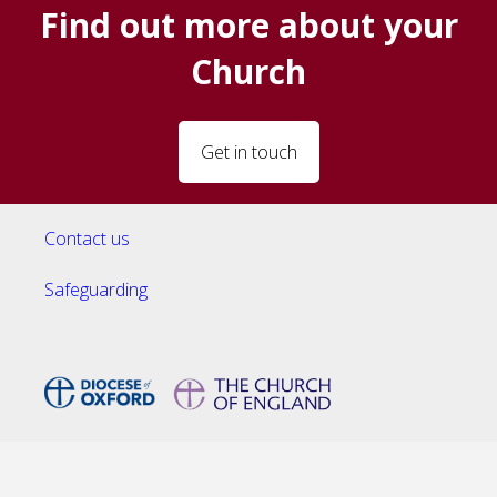
Find out more about your
Church
Get in touch
Contact us
Safeguarding