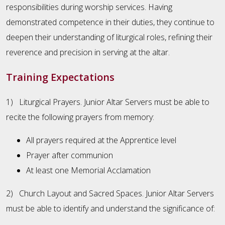
responsibilities during worship services. Having
demonstrated competence in their duties, they continue to
deepen their understanding of liturgical roles, refining their
reverence and precision in serving at the altar.
Training Expectations
1) Liturgical Prayers. Junior Altar Servers must be able to
recite the following prayers from memory:
All prayers required at the Apprentice level
Prayer after communion
At least one Memorial Acclamation
2) Church Layout and Sacred Spaces. Junior Altar Servers
must be able to identify and understand the significance of: