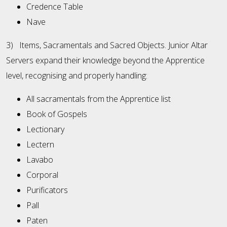
Credence Table
Nave
3) Items, Sacramentals and Sacred Objects. Junior Altar
Servers expand their knowledge beyond the Apprentice
level, recognising and properly handling:
All sacramentals from the Apprentice list
Book of Gospels
Lectionary
Lectern
Lavabo
Corporal
Purificators
Pall
Paten