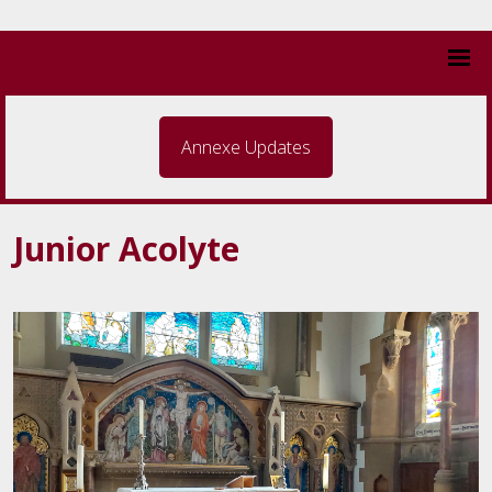
Annexe Updates
Junior Acolyte