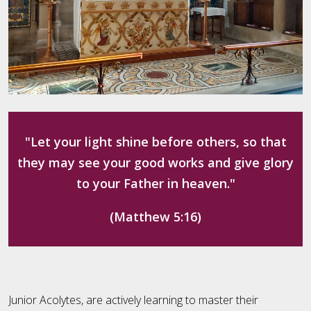
"Let your light shine before others, so that
they may see your good works and give glory
to your Father in heaven."
(Matthew 5:16)
Junior Acolytes, are actively learning to master their