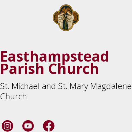
Easthampstead
Parish Church
St. Michael and St. Mary Magdalene
Church