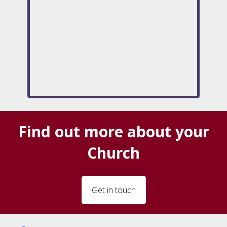
Find out more about your
Church
Get in touch