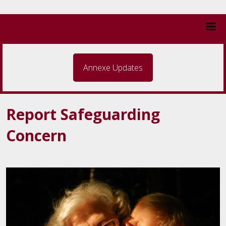
Annexe Updates
Report Safeguarding
Concern