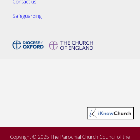
Contact us
Safeguarding
Copyright © 2025 The Parochial Church Council of the