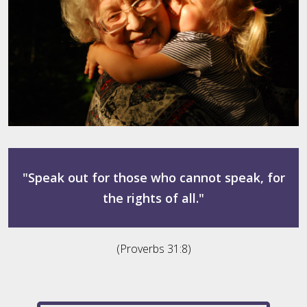
"Speak out for those who cannot speak, for
the rights of all."
(Proverbs 31:8)