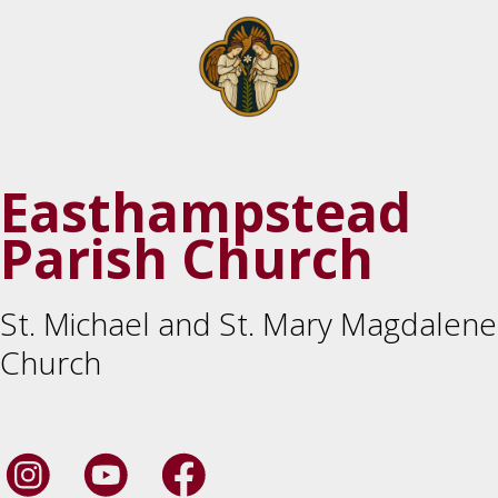
Easthampstead
Parish Church
St. Michael and St. Mary Magdalene
Church