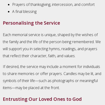
Prayers of thanksgiving, intercession, and comfort
A final blessing
Personalising the Service
Each memorial service is unique, shaped by the wishes of
the family and the life of the person being remembered. We
will support you in selecting hymns, readings, and prayers
that reflect their character, faith, and values.
If desired, the service may include a moment for individuals
to share memories or offer prayers. Candles may be lit, and
symbols of their life—such as photographs or meaningful
items—may be placed at the front.
Entrusting Our Loved Ones to God