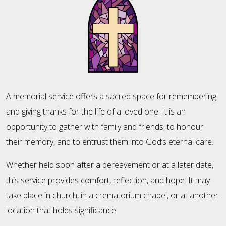
A memorial service offers a sacred space for remembering
and giving thanks for the life of a loved one. It is an
opportunity to gather with family and friends, to honour
their memory, and to entrust them into God’s eternal care.
Whether held soon after a bereavement or at a later date,
this service provides comfort, reflection, and hope. It may
take place in church, in a crematorium chapel, or at another
location that holds significance.