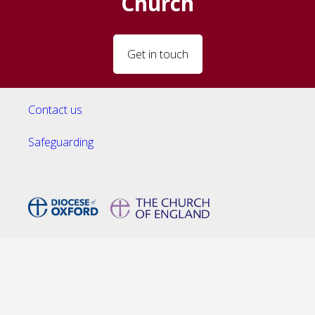
Church
Get in touch
Contact us
Safeguarding