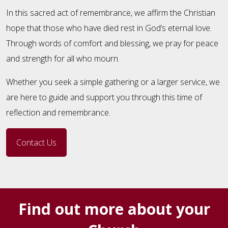
In this sacred act of remembrance, we affirm the Christian
hope that those who have died rest in God’s eternal love.
Through words of comfort and blessing, we pray for peace
and strength for all who mourn.
Whether you seek a simple gathering or a larger service, we
are here to guide and support you through this time of
reflection and remembrance.
Contact Us
Find out more about your