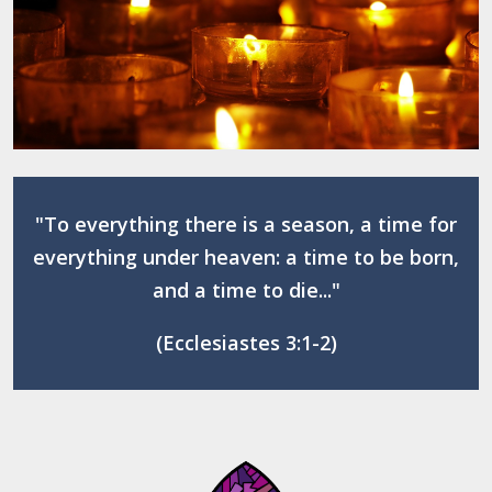
"To everything there is a season, a time for
everything under heaven: a time to be born,
and a time to die..."
(Ecclesiastes 3:1-2)