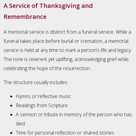
A Service of Thanksgiving and
Remembrance
A memorial service is distinct from a funeral service. While a
funeral takes place before burial or cremation, a memorial
service is held at any time to mark a person’s life and legacy.
The tone is reverent yet uplifting, acknowledging grief while
celebrating the hope of the resurrection.
The structure usually includes:
Hymns or reflective music
Readings from Scripture
A sermon or tribute in memory of the person who has
died
Time for personal reflection or shared stories