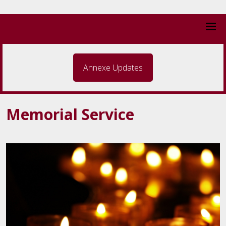
Annexe Updates
Memorial Service