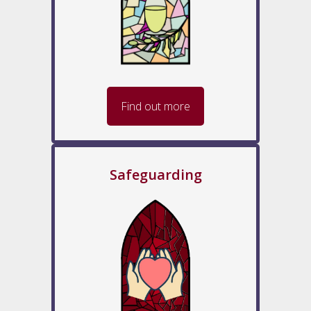
Find out more
Safeguarding