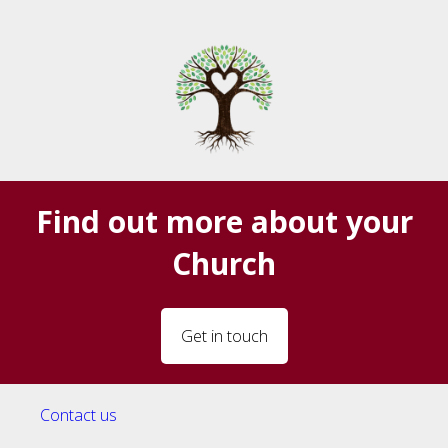
Find out more about your
Church
Get in touch
Contact us