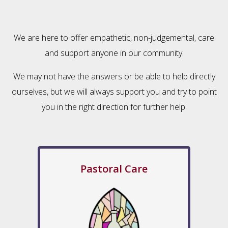
We are here to offer empathetic, non-judgemental, care
and support anyone in our community.
We may not have the answers or be able to help directly
ourselves, but we will always support you and try to point
you in the right direction for further help.
Pastoral Care