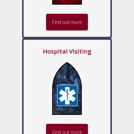
Find out more
Hospital Visiting
Find out more