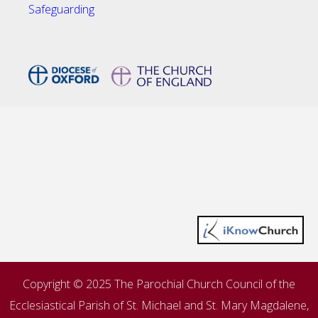
Safeguarding
Copyright © 2025 The Parochial Church Council of the
Ecclesiastical Parish of St. Michael and St. Mary Magdalene,