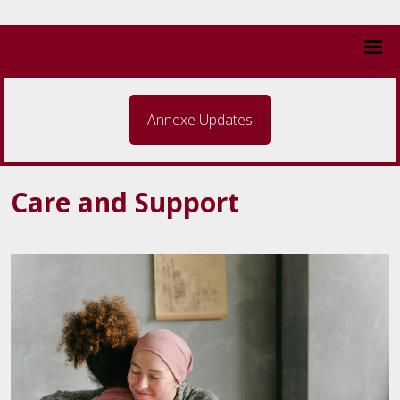
Annexe Updates
Care and Support