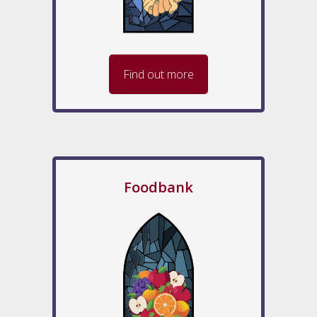
Find out more
Foodbank