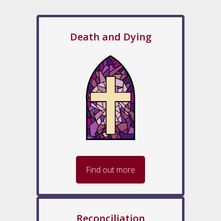
Death and Dying
Find out more
Reconciliation