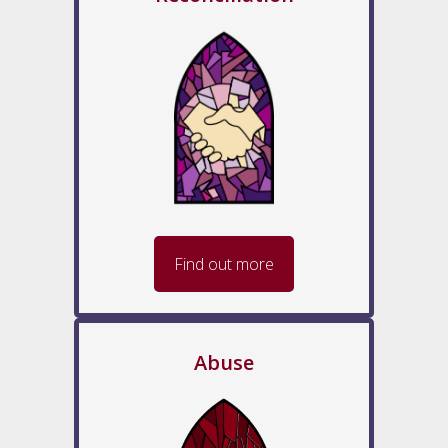
Find out more
Abuse