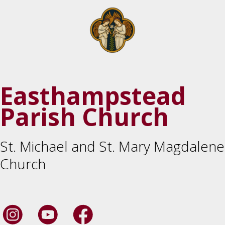
Easthampstead
Parish Church
St. Michael and St. Mary Magdalene
Church