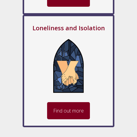
Loneliness and Isolation
Find out more