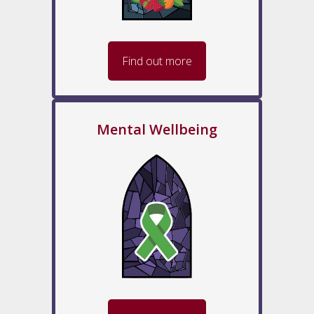
Find out more
Mental Wellbeing