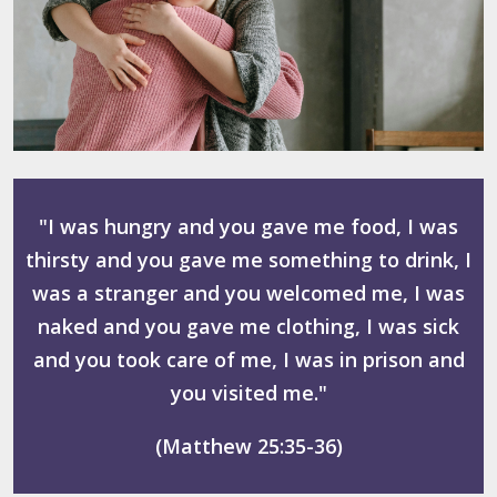
"I was hungry and you gave me food, I was
thirsty and you gave me something to drink, I
was a stranger and you welcomed me, I was
naked and you gave me clothing, I was sick
and you took care of me, I was in prison and
you visited me."
(Matthew 25:35-36)