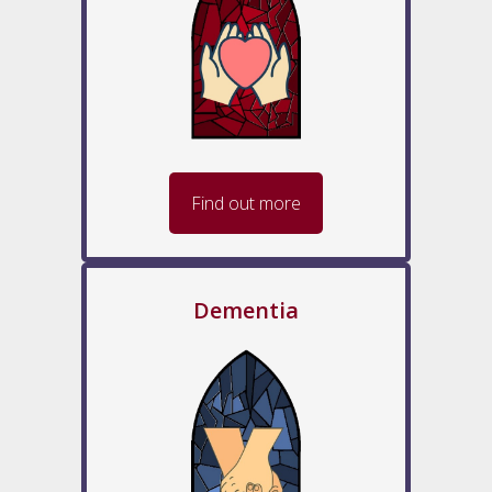
Find out more
Dementia