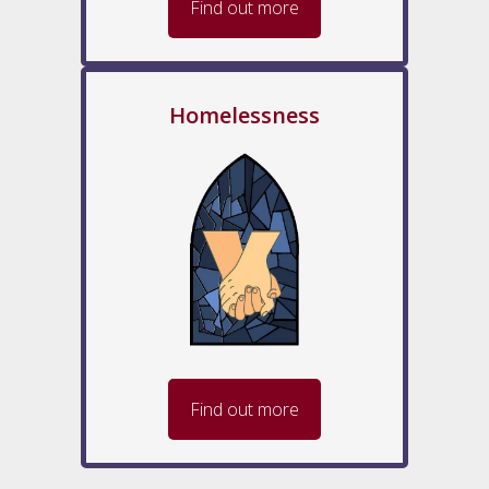
Find out more
Homelessness
Find out more