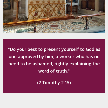
"Do your best to present yourself to God as
one approved by him, a worker who has no
need to be ashamed, rightly explaining the
word of truth."
(2 Timothy 2:15)