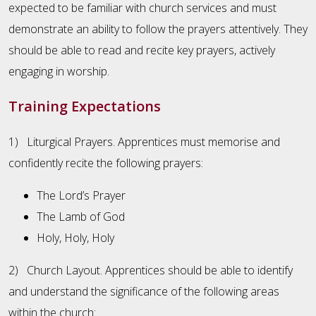
expected to be familiar with church services and must
demonstrate an ability to follow the prayers attentively. They
should be able to read and recite key prayers, actively
engaging in worship.
Training Expectations
1) Liturgical Prayers. Apprentices must memorise and
confidently recite the following prayers:
The Lord’s Prayer
The Lamb of God
Holy, Holy, Holy
2) Church Layout. Apprentices should be able to identify
and understand the significance of the following areas
within the church: