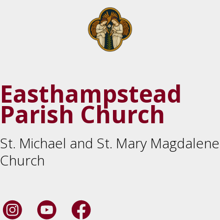
Easthampstead
Parish Church
St. Michael and St. Mary Magdalene
Church