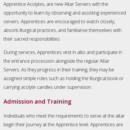
Apprentice Acolytes, are new Altar Servers with the
opportunity to learn by observing and assisting experienced
servers. Apprentices are encouraged to watch closely,
absorb liturgical practices, and familiarise themselves with
their sacred responsibilities.
During services, Apprentices vest in albs and participate in
the entrance procession alongside the regular Altar
Servers. As they progress in their training, they may be
assigned simple roles such as holding the liturgical book or
carrying acolyte candles under supervision.
Admission and Training
Individuals who meet the requirements to serve at the altar
begin their journey at the Apprentice level. Apprentices are