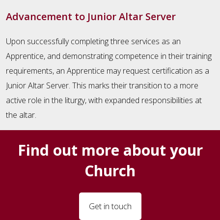
Advancement to Junior Altar Server
Upon successfully completing three services as an
Apprentice, and demonstrating competence in their training
requirements, an Apprentice may request certification as a
Junior Altar Server. This marks their transition to a more
active role in the liturgy, with expanded responsibilities at
the altar.
Find out more about your
Church
Get in touch