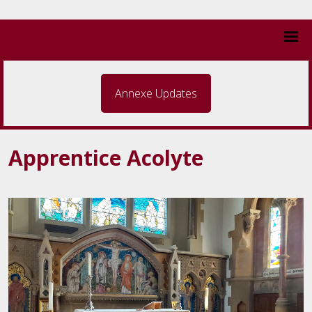
Annexe Updates
Apprentice Acolyte