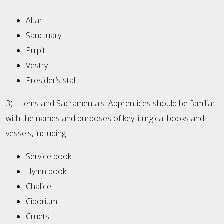
Altar
Sanctuary
Pulpit
Vestry
Presider’s stall
3) Items and Sacramentals. Apprentices should be familiar
with the names and purposes of key liturgical books and
vessels, including:
Service book
Hymn book
Chalice
Ciborium
Cruets