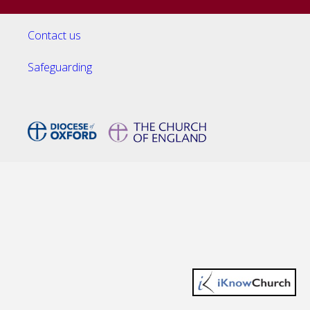
Contact us
Safeguarding