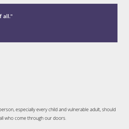
 all."
erson, especially every child and vulnerable adult, should
of all who come through our doors.