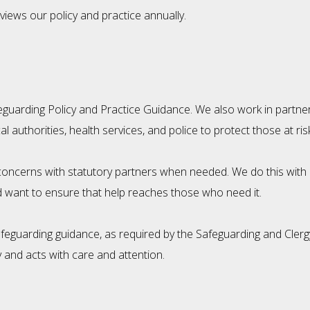
iews our policy and practice annually.
guarding Policy and Practice Guidance. We also work in partner
authorities, health services, and police to protect those at ri
ncerns with statutory partners when needed. We do this with co
 want to ensure that help reaches those who need it.
safeguarding guidance, as required by the Safeguarding and Cl
 and acts with care and attention.