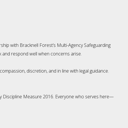
ship with Bracknell Forest’s Multi-Agency Safeguarding
sk and respond well when concerns arise.
mpassion, discretion, and in line with legal guidance.
ergy Discipline Measure 2016. Everyone who serves here—