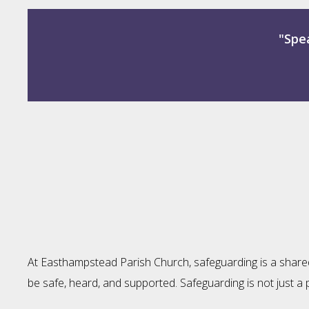
"Spea
At Easthampstead Parish Church, safeguarding is a shared r
be safe, heard, and supported. Safeguarding is not just a 