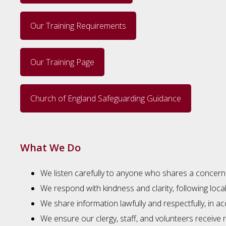
Our Training Requirements
Our Training Page
Church of England Safeguarding Guidance
What We Do
We listen carefully to anyone who shares a concern
We respond with kindness and clarity, following loca
We share information lawfully and respectfully, in
We ensure our clergy, staff, and volunteers receive r