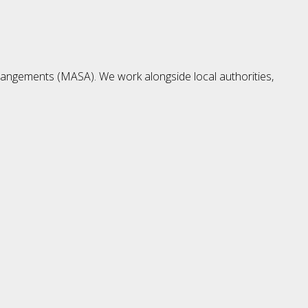
rangements (MASA). We work alongside local authorities,