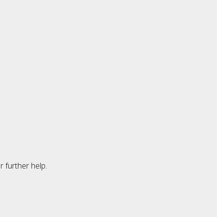
 further help.