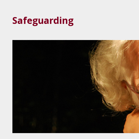
Safeguarding