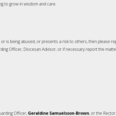
ing to grow in wisdom and care.
or is being abused, or presents a risk to others, then please r
ing Officer, Diocesan Advisor, or if necessary report the matter
uarding Officer,
Geraldine Samuelsson-Brown
, or the Rector