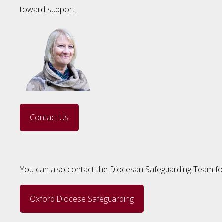
toward support.
Contact Us
You can also contact the Diocesan Safeguarding Team for
Oxford Diocese Safeguarding