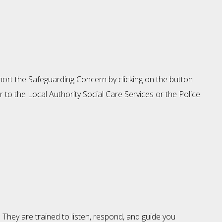
eport the Safeguarding Concern by clicking on the button
 to the Local Authority Social Care Services or the Police
. They are trained to listen, respond, and guide you