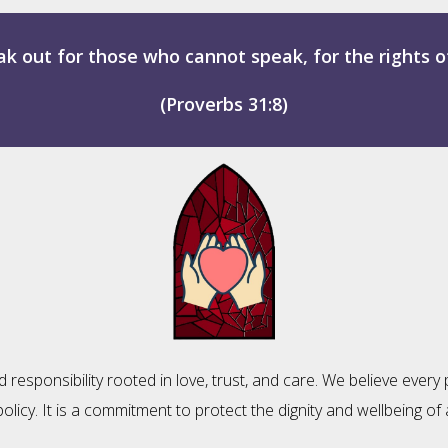
k out for those who cannot speak, for the rights of
(Proverbs 31:8)
esponsibility rooted in love, trust, and care. We believe every p
policy. It is a commitment to protect the dignity and wellbeing 