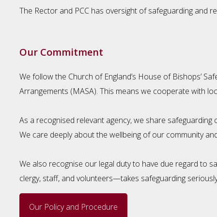
The Rector and PCC has oversight of safeguarding and rev
Our Commitment
We follow the Church of England’s House of Bishops’ Safe
Arrangements (MASA). This means we cooperate with local 
As a recognised relevant agency, we share safeguarding co
We care deeply about the wellbeing of our community and
We also recognise our legal duty to have due regard to 
clergy, staff, and volunteers—takes safeguarding seriously
Our Policy and Procedure