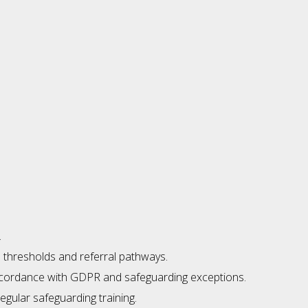
.
l thresholds and referral pathways.
 accordance with GDPR and safeguarding exceptions.
egular safeguarding training.