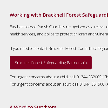
Working with Bracknell Forest Safeguard
Easthampstead Parish Church is recognised as a relevant
health services, and police to protect children and vulnera
If you need to contact Bracknell Forest Council’s safeguar
Bracknell Forest Safeguarding Partnership
For urgent concerns about a child, call: 01344 352005 (Chi
For urgent concerns about an adult, call: 01344 351500 (A
A Word to Survivors