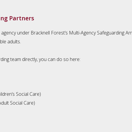
ing Partners
 agency under Bracknell Forest’s Multi-Agency Safeguarding Ar
ble adults.
ding team directly, you can do so here:
ldren’s Social Care)
dult Social Care)