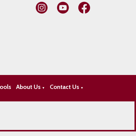
ools
About Us
Contact Us
▼
▼