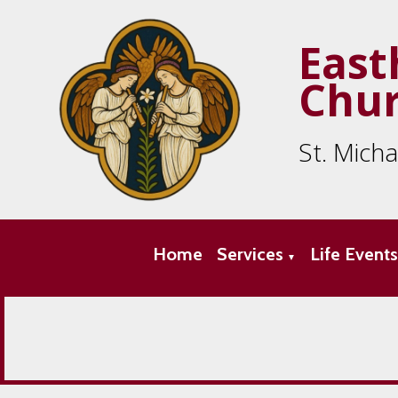
East
Chu
St. Mich
Home
Services
Life Event
▼