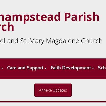
hampstead Parish
rch
ael and St. Mary Magdalene Church
s
Care and Support
Faith Development
Sch
▼
▼
▼
Annexe Updates