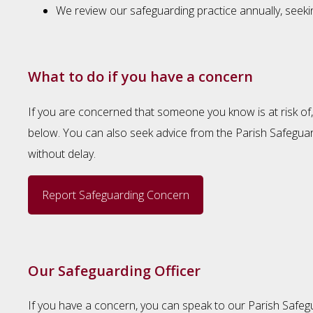
We review our safeguarding practice annually, seek
What to do if you have a concern
If you are concerned that someone you know is at risk of, 
below. You can also seek advice from the Parish Safeguard
without delay.
Report Safeguarding Concern
Our Safeguarding Officer
If you have a concern, you can speak to our Parish Safeg