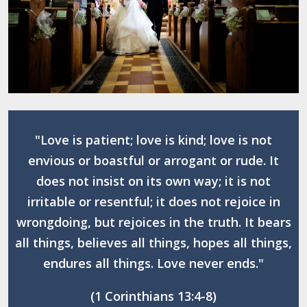
"Love is patient; love is kind; love is not
envious or boastful or arrogant or rude. It
does not insist on its own way; it is not
irritable or resentful; it does not rejoice in
wrongdoing, but rejoices in the truth. It bears
all things, believes all things, hopes all things,
endures all things. Love never ends."
(1 Corinthians 13:4-8)