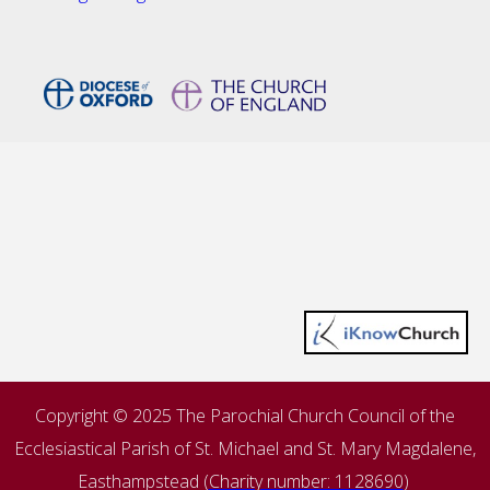
Copyright © 2025 The Parochial Church Council of the
Ecclesiastical Parish of St. Michael and St. Mary Magdalene,
Easthampstead (
Charity number: 1128690
)