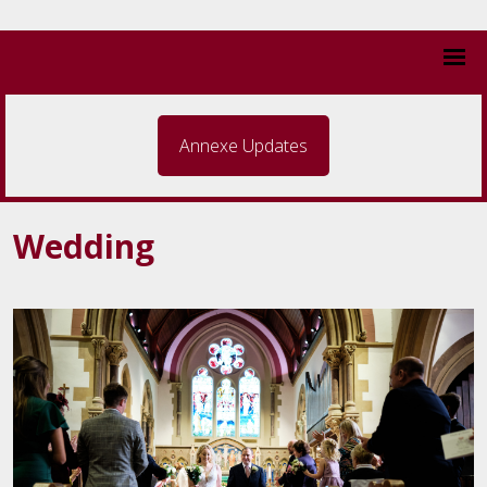
Annexe Updates
Wedding