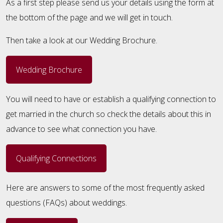
As a first step please send us your details using the form at
the bottom of the page and we will get in touch.
Then take a look at our Wedding Brochure.
Wedding Brochure
You will need to have or establish a qualifying connection to
get married in the church so check the details about this in
advance to see what connection you have.
Qualifying Connections
Here are answers to some of the most frequently asked
questions (FAQs) about weddings.