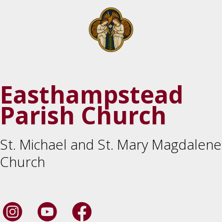
Easthampstead
Parish Church
St. Michael and St. Mary Magdalene
Church