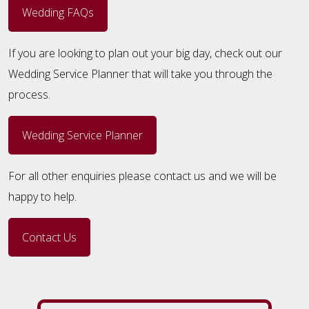
Wedding FAQs
If you are looking to plan out your big day, check out our
Wedding Service Planner that will take you through the
process.
Wedding Service Planner
For all other enquiries please contact us and we will be
happy to help.
Contact Us