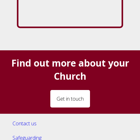
Find out more about your
Church
Get in touch
Contact us
Safeguarding