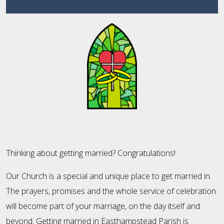
Thinking about getting married? Congratulations!
Our Church is a special and unique place to get married in.
The prayers, promises and the whole service of celebration
will become part of your marriage, on the day itself and
beyond. Getting married in Easthampstead Parish is