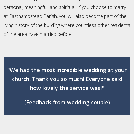
personal, meaningful, and spiritual. If you choose to marry
at Easthampstead Parish, you will also become part of the
living history of the building where countless other residents
of the area have married before.
"We had the most incredible wedding at your
church. Thank you so much! Everyone said
how lovely the service was!"
(Feedback from wedding couple)