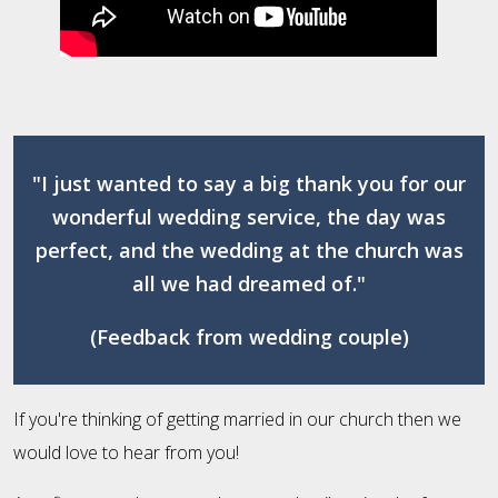
"I just wanted to say a big thank you for our
wonderful wedding service, the day was
perfect, and the wedding at the church was
all we had dreamed of."
(Feedback from wedding couple)
If you're thinking of getting married in our church then we
would love to hear from you!