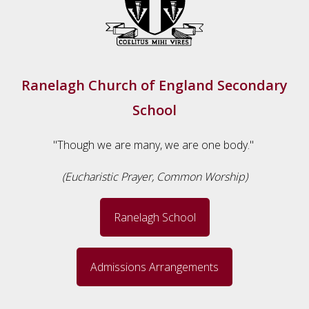
Ranelagh Church of England Secondary
School
"Though we are many, we are one body."
(Eucharistic Prayer, Common Worship)
Ranelagh School
Admissions Arrangements