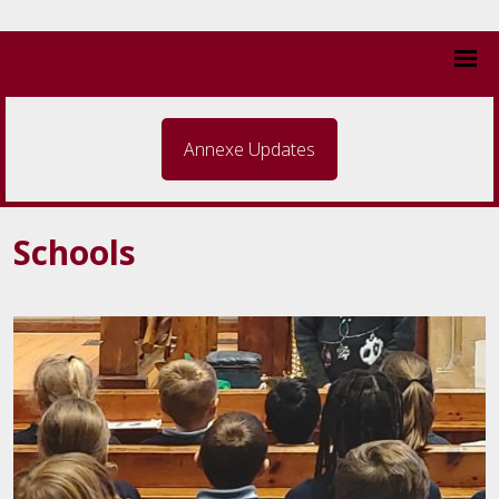
Annexe Updates
Schools