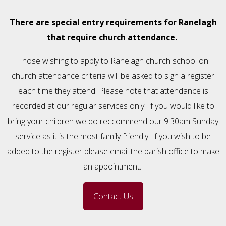
There are special entry requirements for Ranelagh
that require church attendance.
Those wishing to apply to Ranelagh church school on
church attendance criteria will be asked to sign a register
each time they attend. Please note that attendance is
recorded at our regular services only. If you would like to
bring your children we do reccommend our 9:30am Sunday
service as it is the most family friendly. If you wish to be
added to the register please email the parish office to make
an appointment.
Contact Us