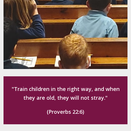
"Train children in the right way, and when
they are old, they will not stray."
(Proverbs 22:6)