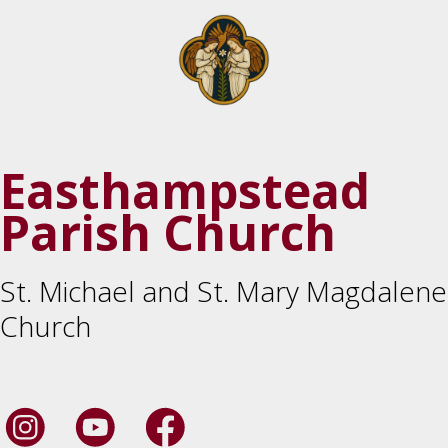
Easthampstead
Parish Church
St. Michael and St. Mary Magdalene
Church