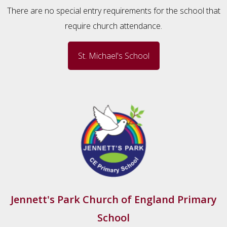
There are no special entry requirements for the school that
require church attendance.
St. Michael's School
Jennett's Park Church of England Primary
School