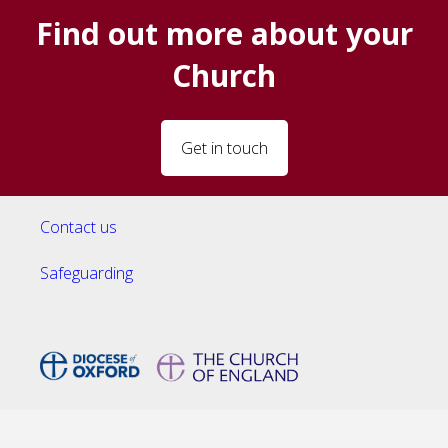
Find out more about your
Church
Get in touch
Contact us
Safeguarding