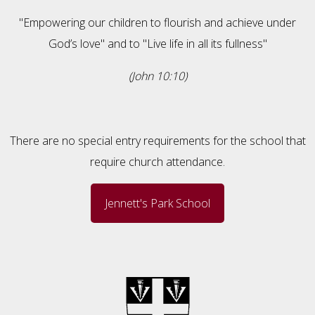
"Empowering our children to flourish and achieve under
God’s love" and to "Live life in all its fullness"
(John 10:10)
There are no special entry requirements for the school that
require church attendance.
Jennett's Park School