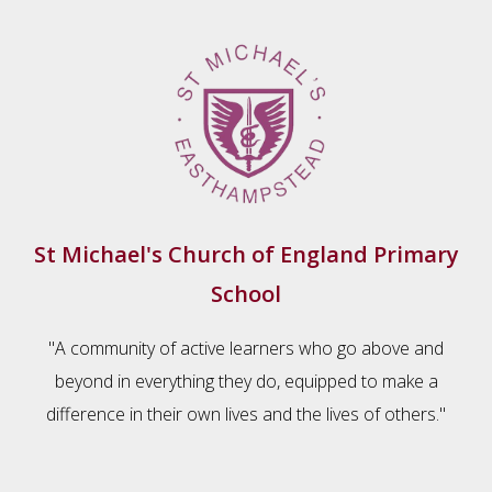
St Michael's Church of England Primary
School
"A community of active learners who go above and
beyond in everything they do, equipped to make a
difference in their own lives and the lives of others."