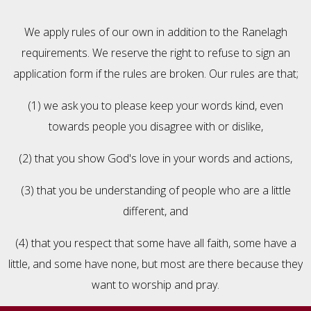
We apply rules of our own in addition to the Ranelagh
requirements. We reserve the right to refuse to sign an
application form if the rules are broken. Our rules are that;
(1) we ask you to please keep your words kind, even
towards people you disagree with or dislike,
(2) that you show God's love in your words and actions,
(3) that you be understanding of people who are a little
different, and
(4) that you respect that some have all faith, some have a
little, and some have none, but most are there because they
want to worship and pray.