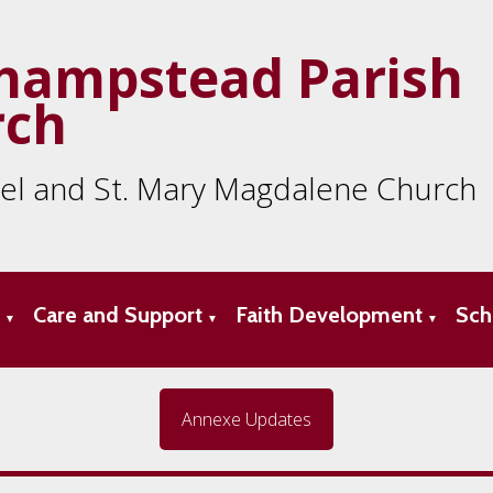
hampstead Parish
rch
ael and St. Mary Magdalene Church
s
Care and Support
Faith Development
Sch
▼
▼
▼
Annexe Updates