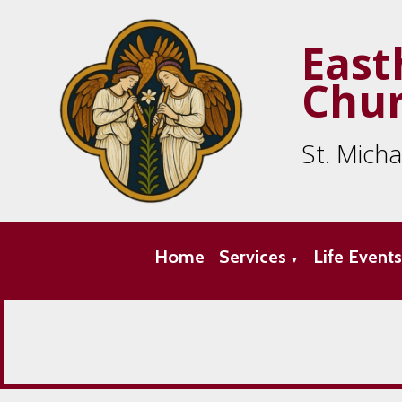
East
Chu
St. Mich
Home
Services
Life Event
▼