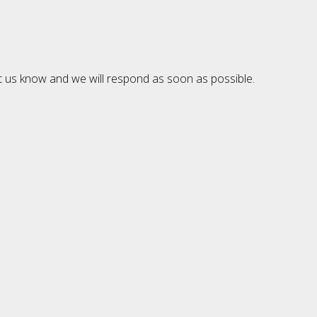
et us know and we will respond as soon as possible.