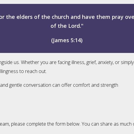
or the elders of the church and have them pray ov
of the Lord."
(James 5:14)
e us. Whether you are facing illness, grief, anxiety, or simply
llingness to reach out.
ng, and gentle conversation can offer comfort and strength
eam, please complete the form below. You can share as much or as