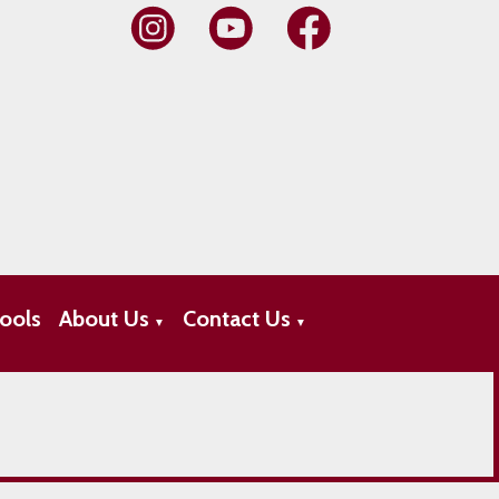
ools
About Us
Contact Us
▼
▼