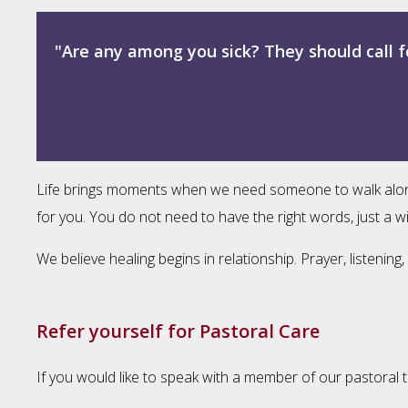
"Are any among you sick? They should call f
Life brings moments when we need someone to walk alongsid
for you. You do not need to have the right words, just a wi
We believe healing begins in relationship. Prayer, listeni
Refer yourself for Pastoral Care
If you would like to speak with a member of our pastoral t