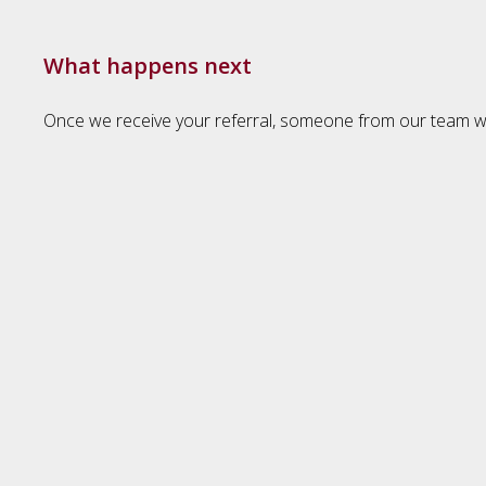
What happens next
Once we receive your referral, someone from our team will