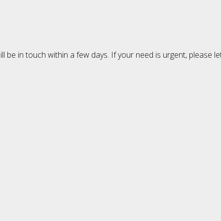
 be in touch within a few days. If your need is urgent, please l