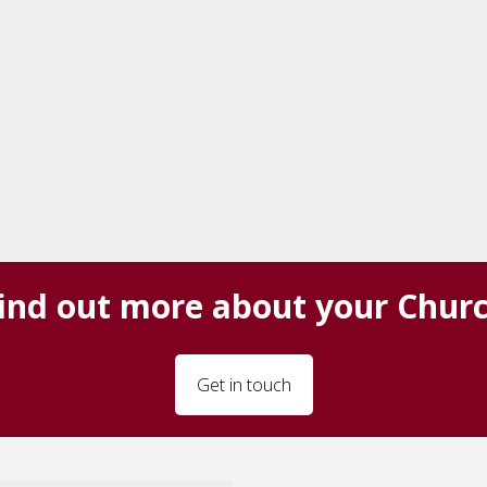
ind out more about your Chur
Get in touch