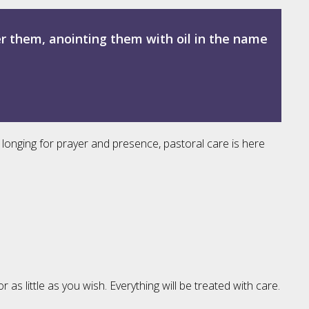
er them, anointing them with oil in the name
 longing for prayer and presence, pastoral care is here
 little as you wish. Everything will be treated with care.