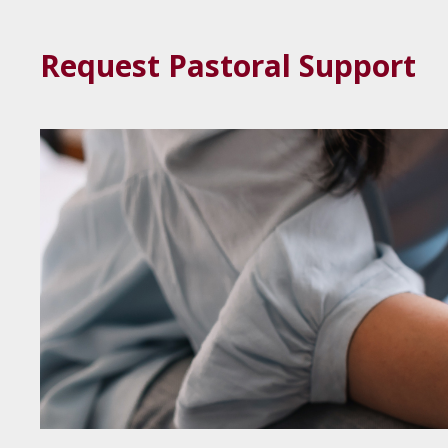
Request Pastoral Support