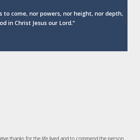
gs to come, nor powers, nor height, nor depth,
od in Christ Jesus our Lord."
 give thanks for the life lived and to commend the person