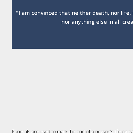
"I am convinced that neither death, nor life,
nor anything else in all cre
Funerals are used to mark the end of a person’s life on ea