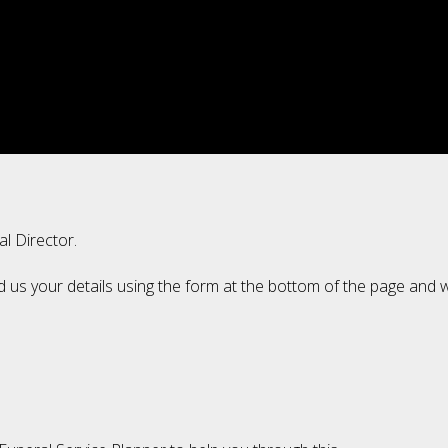
al Director.
d us your details using the form at the bottom of the page and w