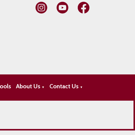
ools
About Us
Contact Us
▼
▼