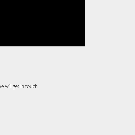
e will get in touch.