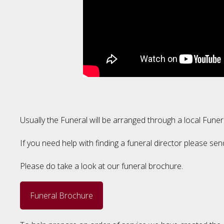
Usually the Funeral will be arranged through a local Funer
If you need help with finding a funeral director please sen
Please do take a look at our funeral brochure.
Funeral Brochure