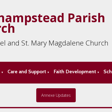
hampstead Parish
rch
ael and St. Mary Magdalene Church
s
Care and Support
Faith Development
Sch
▼
▼
▼
Annexe Updates