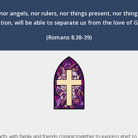
 nor angels, nor rulers, nor things present, nor thin
ation, will be able to separate us from the love of G
(Romans 8.38-39)
rth, with family and friends coming together to express grief, to