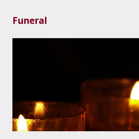
Funeral