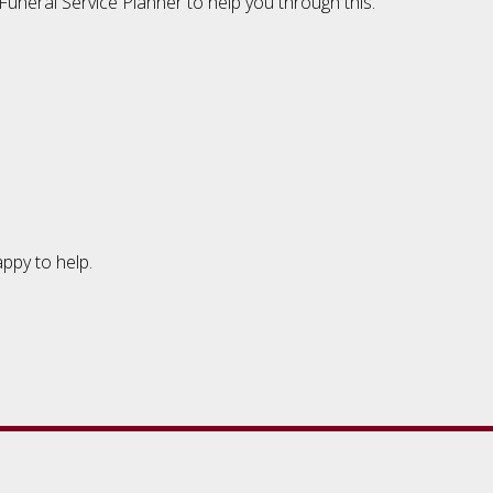
uneral Service Planner to help you through this.
appy to help.