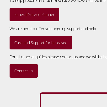
To help prepare an order of service we have created the F
Funeral Service Planner
We are here to offer you ongoing support and help.
Care and Support for bereaved
For all other enquiries please contact us and we will be h
Contact Us