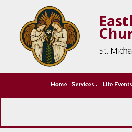
East
Chu
St. Mich
Home
Services
Life Event
▼