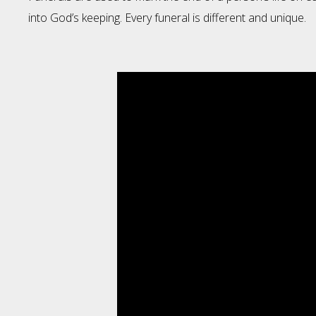
into God’s keeping. Every funeral is different and unique.