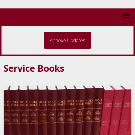
Annexe Updates
Service Books