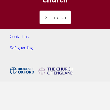
Get in touch
Contact us
Safeguarding