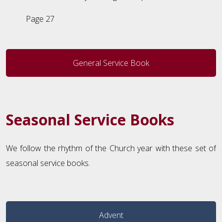
Page 27
General Service Book
Seasonal Service Books
We follow the rhythm of the Church year with these set of
seasonal service books.
Advent