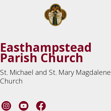
Easthampstead
Parish Church
St. Michael and St. Mary Magdalene
Church