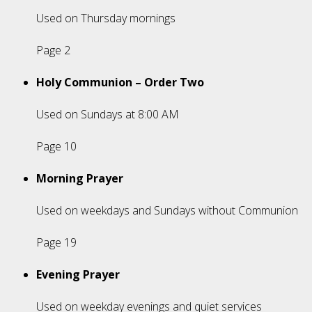
Used on Thursday mornings
Page 2
Holy Communion – Order Two
Used on Sundays at 8:00 AM
Page 10
Morning Prayer
Used on weekdays and Sundays without Communion
Page 19
Evening Prayer
Used on weekday evenings and quiet services