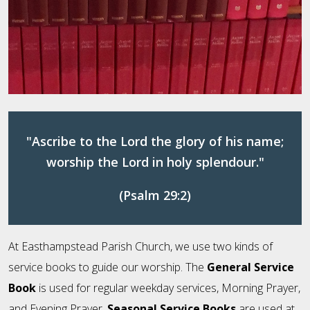
"Ascribe to the Lord the glory of his name;
worship the Lord in holy splendour."
(Psalm 29:2)
At Easthampstead Parish Church, we use two kinds of
service books to guide our worship. The
General Service
Book
is used for regular weekday services, Morning Prayer,
and Evening Prayer.
Seasonal Service Books
are used at