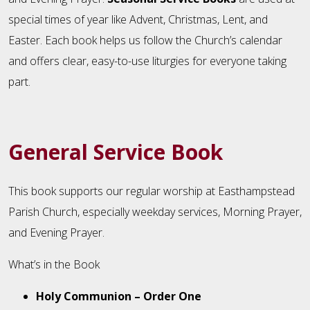
special times of year like Advent, Christmas, Lent, and
Easter. Each book helps us follow the Church’s calendar
and offers clear, easy-to-use liturgies for everyone taking
part.
General Service Book
This book supports our regular worship at Easthampstead
Parish Church, especially weekday services, Morning Prayer,
and Evening Prayer.
What’s in the Book
Holy Communion – Order One