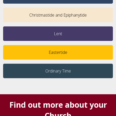
Christmastide and Epiphanytide
Lent
Eastertide
Ordinary Time
Find out more about your
Church