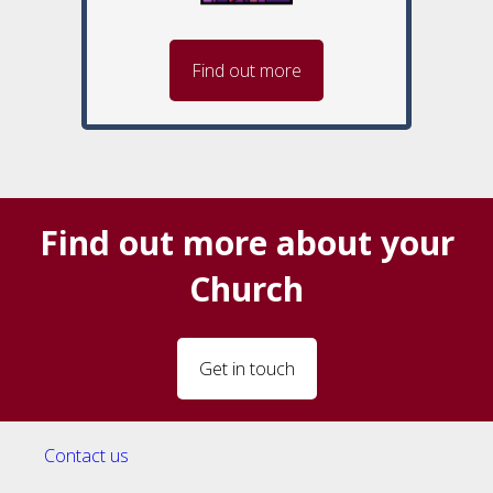
Find out more
Find out more about your
Church
Get in touch
Contact us