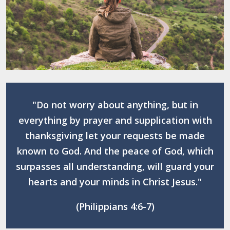
"Do not worry about anything, but in
everything by prayer and supplication with
thanksgiving let your requests be made
known to God. And the peace of God, which
surpasses all understanding, will guard your
hearts and your minds in Christ Jesus."
(Philippians 4:6-7)