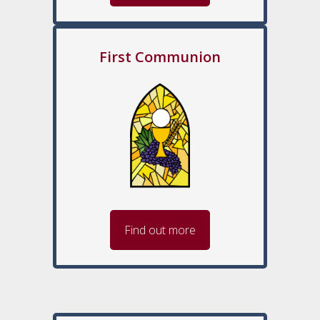
First Communion
Find out more