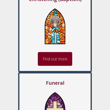
Find out more
Funeral