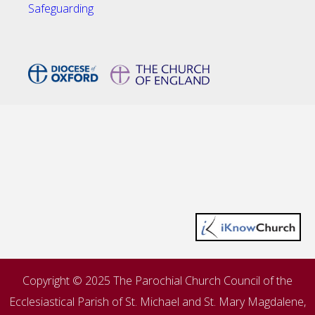
Safeguarding
Copyright © 2025 The Parochial Church Council of the
Ecclesiastical Parish of St. Michael and St. Mary Magdalene,