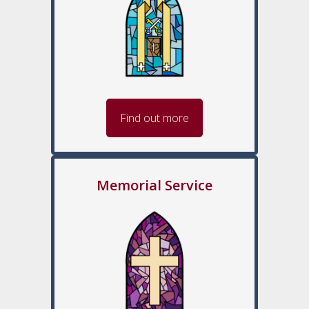
Find out more
Memorial Service