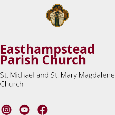
Easthampstead
Parish Church
St. Michael and St. Mary Magdalene
Church