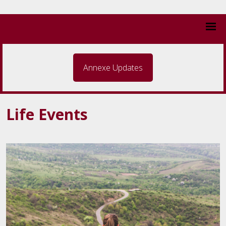
Annexe Updates
Life Events