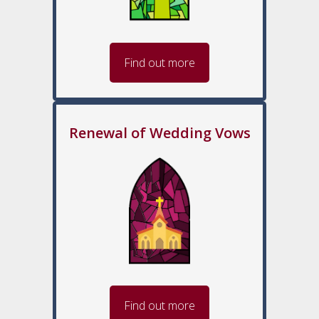
Find out more
Renewal of Wedding Vows
Find out more