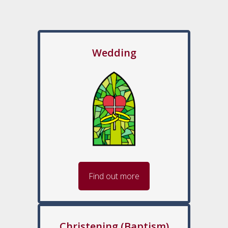
Wedding
Find out more
Christening (Baptism)