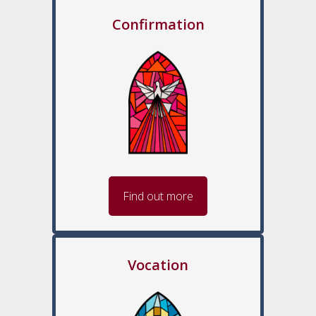
Confirmation
Find out more
Vocation