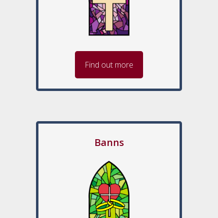
Find out more
Banns